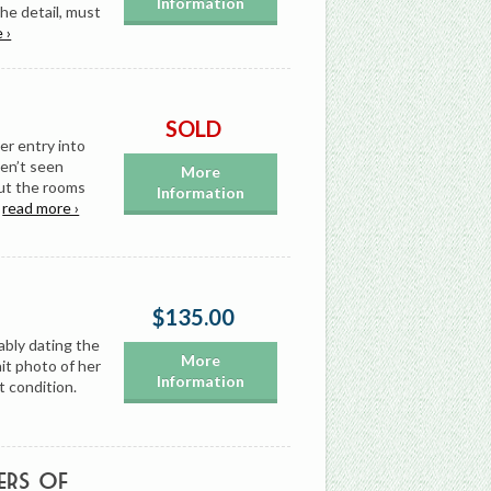
Information
the detail, must
 ›
SOLD
er entry into
ven’t seen
More
ut the rooms
Information
…
read more ›
$135.00
ably dating the
More
it photo of her
Information
t condition.
ers of