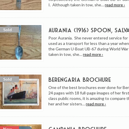
I. Although taken in tow, she…
read more ›
Aurania (1916) Spoon, Salv
Poor Aurania. She never entered service fo
used as a transport for less than a year whe
the German U-Boat UB-67 during World War 
taken in tow, she…
read more ›
Berengaria Brochure
One of the best brochures ever done for Be
24 pages with 18 full-page images of her firs
class public rooms, it is amazing to compare t
her and her sisters…
read more ›