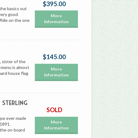
$395.00
the basics out
 very good
More
hile on the one
Information
$145.00
sister of the
 menu is almost
More
nard house flag
Information
Sterling
SOLD
type ever made
More
 1891.
Information
 the on-board