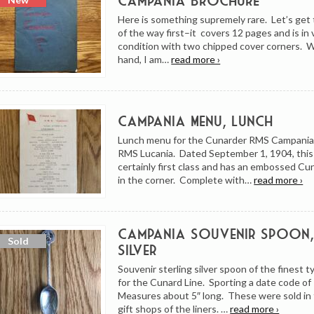
Campania Brochure
Here is something supremely rare. Let’s get 
of the way first–it covers 12 pages and is in
condition with two chipped cover corners. W
hand, I am…
read more ›
Campania Menu, Lunch
Lunch menu for the Cunarder RMS Campania, 
RMS Lucania. Dated September 1, 1904, this
certainly first class and has an embossed Cu
in the corner. Complete with…
read more ›
Campania Souvenir Spoon, 
Silver
Souvenir sterling silver spoon of the finest 
for the Cunard Line. Sporting a date code of
Measures about 5″ long. These were sold in
gift shops of the liners. …
read more ›