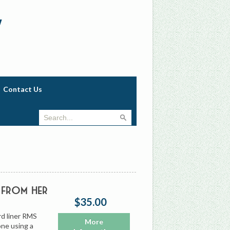
w
Contact Us
 from Her
$35.00
d liner RMS
More
one using a