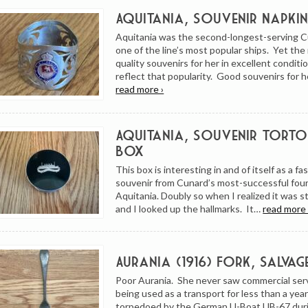
Aquitania, Souvenir Napkin
Aquitania was the second-longest-serving 
one of the line’s most popular ships. Yet th
quality souvenirs for her in excellent condit
reflect that popularity. Good souvenirs for h
read more ›
Aquitania, Souvenir Tortoi
Box
This box is interesting in and of itself as a fa
souvenir from Cunard’s most-successful fou
Aquitania. Doubly so when I realized it was ste
and I looked up the hallmarks. It…
read more 
Aurania (1916) Fork, Salvag
Poor Aurania. She never saw commercial ser
being used as a transport for less than a ye
torpedoed by the German U-Boat UB-67 dur