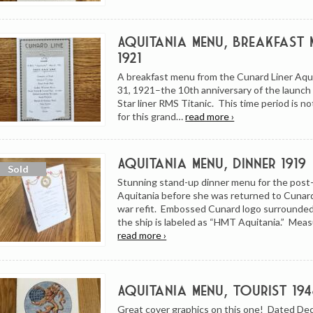
Aquitania Menu, Breakfast M
1921
A breakfast menu from the Cunard Liner Aqu
31, 1921–the 10th anniversary of the launch
Star liner RMS Titanic. This time period is no
for this grand…
read more ›
Aquitania Menu, Dinner 1919
Stunning stand-up dinner menu for the post-
Aquitania before she was returned to Cunard
war refit. Embossed Cunard logo surrounded
the ship is labeled as “HMT Aquitania.” Mea
read more ›
Aquitania Menu, Tourist 194
Great cover graphics on this one! Dated De