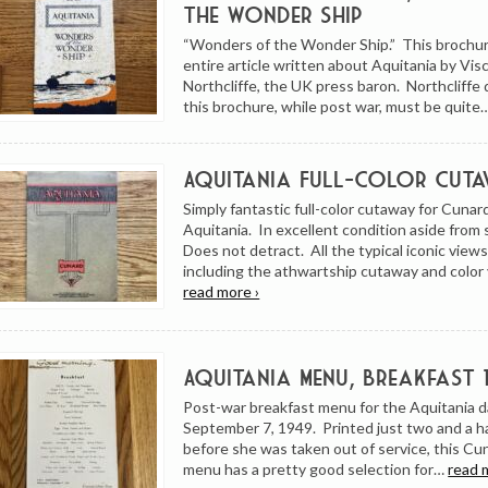
the Wonder Ship
“Wonders of the Wonder Ship.” This brochur
entire article written about Aquitania by Vi
Northcliffe, the UK press baron. Northcliffe 
this brochure, while post war, must be quite
Aquitania Full-Color Cuta
Simply fantastic full-color cutaway for Cuna
Aquitania. In excellent condition aside from
Does not detract. All the typical iconic view
including the athwartship cutaway and color
read more ›
Aquitania Menu, Breakfast 
Post-war breakfast menu for the Aquitania 
September 7, 1949. Printed just two and a h
before she was taken out of service, this Cu
menu has a pretty good selection for…
read 