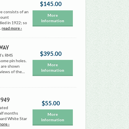
$145.00
e consists of an
More
scount
Information
died in 1922; so
…
read more ›
way
$395.00
rd’s RMS
 some pin holes.
More
s are shown
Information
 views of the…
1949
$55.00
dated
alf months
More
nard White Star
Information
more ›