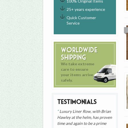
100% Original Items
25+ years experience
Quick Customer
Service
Worldwide
Shipping
We take extreme
care to ensure
your items arrive
safely.
Testimonials
Luxury Liner Row, with Brian
Hawley at the helm, has proven
time and again to be a prime