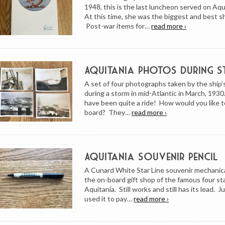
1948, this is the last luncheon served on Aqu
At this time, she was the biggest and best s
Post-war items for…
read more ›
Aquitania Photos During 
A set of four photographs taken by the ship
during a storm in mid-Atlantic in March, 193
have been quite a ride! How would you like 
board? They…
read more ›
Aquitania Souvenir Pencil
A Cunard White Star Line souvenir mechanica
the on-board gift shop of the famous four s
Aquitania. Still works and still has its lead. Ju
used it to pay…
read more ›