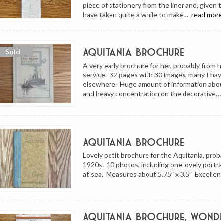
piece of stationery from the liner and, given 
have taken quite a while to make….
read more
Aquitania Brochure
A very early brochure for her, probably from h
service. 32 pages with 30 images, many I ha
elsewhere. Huge amount of information abo
and heavy concentration on the decorative
Aquitania Brochure
Lovely petit brochure for the Aquitania, prob
1920s. 10 photos, including one lovely portra
at sea. Measures about 5.75″ x 3.5″ Excellen
Aquitania Brochure, Wond