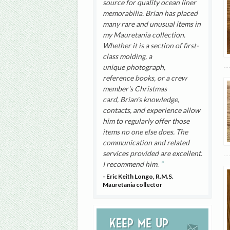
source for quality ocean liner
memorabilia. Brian has placed
many rare and unusual items in
my Mauretania collection.
Whether it is a section of first-
class molding, a
unique photograph,
reference books, or a crew
member's Christmas
card, Brian's knowledge,
contacts, and experience allow
him to regularly offer those
items no one else does. The
communication and related
services provided are excellent.
I recommend him.
- Eric Keith Longo, R.M.S.
Mauretania collector
Keep me up