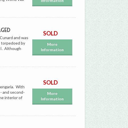
Information
aged
SOLD
r Cunard and was
n torpedoed by
More
I. Although
Information
SOLD
rengaria. With
t- and second-
More
he interior of
Information