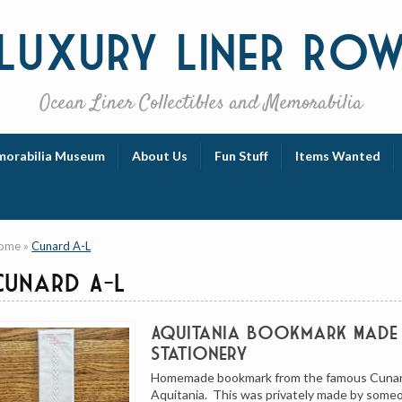
Luxury
Liner Ro
Ocean Liner Collectibles and Memorabilia
orabilia Museum
About Us
Fun Stuff
Items Wanted
ome
»
Cunard A-L
Cunard A-L
Aquitania Bookmark Made
Stationery
Homemade bookmark from the famous Cunar
Aquitania. This was privately made by some