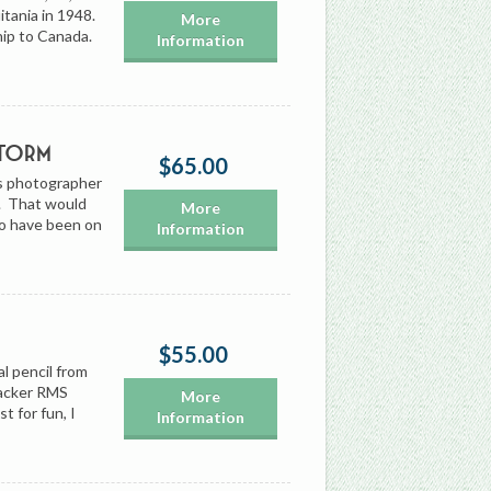
itania in 1948.
More
hip to Canada.
Information
Storm
$65.00
’s photographer
0. That would
More
to have been on
Information
$55.00
l pencil from
tacker RMS
More
st for fun, I
Information