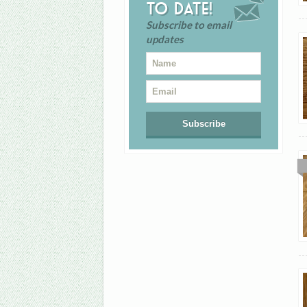
to date!
Subscribe to email
updates