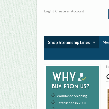
Login
|
Create an Account
Shop Steamship Lines
Mem
H
Why
buy from us?
Worldwide Shipping
Established in 2004