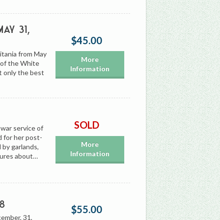
ay 31,
$45.00
itania from May
More
 of the White
Information
t only the best
SOLD
war service of
 for her post-
More
 by garlands,
Information
sures about…
8
$55.00
cember, 31,