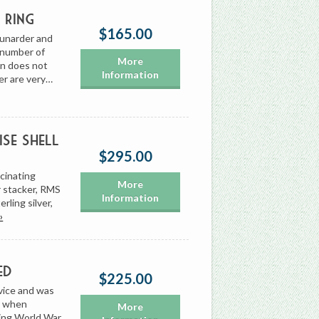
 Ring
$165.00
Cunarder and
e number of
More
ion does not
Information
er are very…
se Shell
$295.00
scinating
More
r stacker, RMS
Information
rling silver,
›
ed
$225.00
vice and was
ar when
More
ing World War