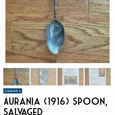
Cunard A-L
Aurania (1916) Spoon,
Salvaged