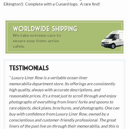
Elkington!) Complete with a Cunard logo. A rare find!
Worldwide Shipping
We take extreme care to
ensure your items arrive
safely.
Testimonials
Luxury Liner Row is a veritable ocean-liner
memorabilia department store. Its offerings are consistently
high quality, always with accurate descriptions, and
reasonable prices. It's a treat just to scroll through and enjoy
photographs of everything from liners' forks and spoons to
rare objects, deck plans, brochures, and photographs. One can
buy with confidence from Luxury Liner Row, owned by a
conscientious and customer-friendly professional. The great
liners of the past live on through their memorabilia, and this is