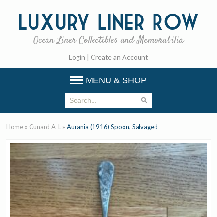
Luxury
Liner Row
Ocean Liner Collectibles and Memorabilia
Login
|
Create an Account
MENU & SHOP
Home
»
Cunard A-L
»
Aurania (1916) Spoon, Salvaged