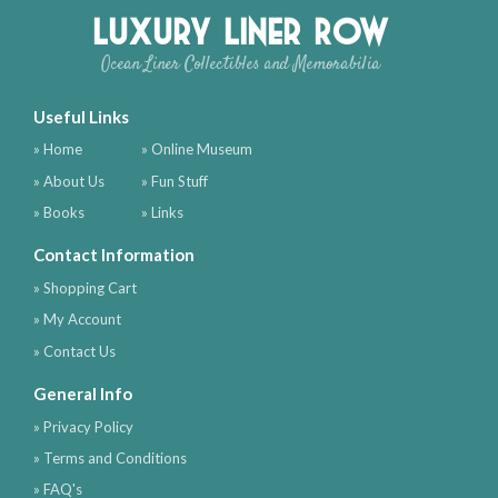
Luxury Liner Row
Ocean Liner Collectibles and Memorabilia
Useful Links
» Home
» Online Museum
» About Us
» Fun Stuff
» Books
» Links
Contact Information
» Shopping Cart
» My Account
» Contact Us
General Info
» Privacy Policy
» Terms and Conditions
» FAQ's