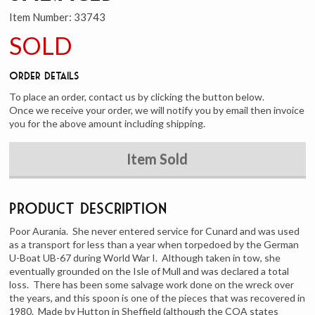
Item Number:
33743
SOLD
Order Details
To place an order, contact us by clicking the button below.
Once we receive your order, we will notify you by email then invoice
you for the above amount including shipping.
Item Sold
Product Description
Poor Aurania. She never entered service for Cunard and was used
as a transport for less than a year when torpedoed by the German
U-Boat UB-67 during World War I. Although taken in tow, she
eventually grounded on the Isle of Mull and was declared a total
loss. There has been some salvage work done on the wreck over
the years, and this spoon is one of the pieces that was recovered in
1980. Made by Hutton in Sheffield (although the COA states