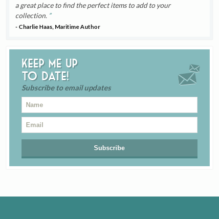
a great place to find the perfect items to add to your
collection.
- Charlie Haas, Maritime Author
Keep me up
to date!
Subscribe to email updates