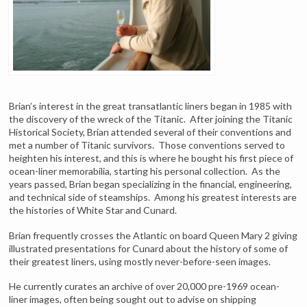
Brian’s interest in the great transatlantic liners began in 1985 with
the discovery of the wreck of the Titanic. After joining the Titanic
Historical Society, Brian attended several of their conventions and
met a number of Titanic survivors. Those conventions served to
heighten his interest, and this is where he bought his first piece of
ocean-liner memorabilia, starting his personal collection. As the
years passed, Brian began specializing in the financial, engineering,
and technical side of steamships. Among his greatest interests are
the histories of White Star and Cunard.
Brian frequently crosses the Atlantic on board Queen Mary 2 giving
illustrated presentations for Cunard about the history of some of
their greatest liners, using mostly never-before-seen images.
He currently curates an archive of over 20,000 pre-1969 ocean-
liner images, often being sought out to advise on shipping