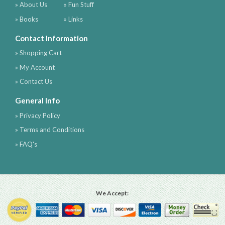
» About Us
» Fun Stuff
» Books
» Links
Contact Information
» Shopping Cart
» My Account
» Contact Us
General Info
» Privacy Policy
» Terms and Conditions
» FAQ's
We Accept: