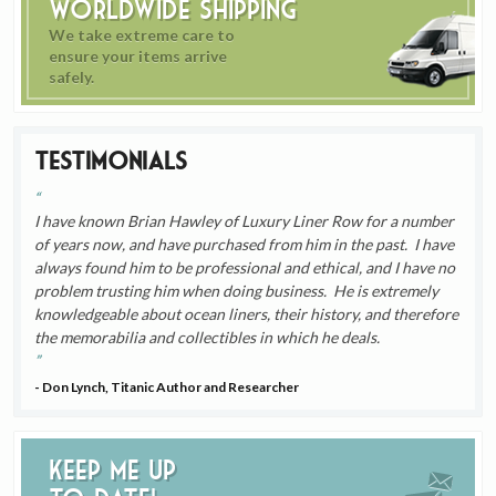
Worldwide Shipping
We take extreme care to
ensure your items arrive
safely.
Testimonials
I have known Brian Hawley of Luxury Liner Row for a number
of years now, and have purchased from him in the past. I have
always found him to be professional and ethical, and I have no
problem trusting him when doing business. He is extremely
knowledgeable about ocean liners, their history, and therefore
the memorabilia and collectibles in which he deals.
- Don Lynch, Titanic Author and Researcher
Keep me up