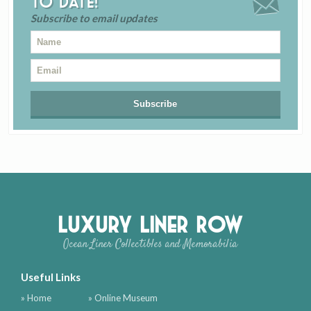
to date!
Subscribe to email updates
Luxury Liner Row
Ocean Liner Collectibles and Memorabilia
Useful Links
» Home
» Online Museum