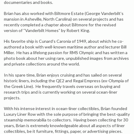
documentaries and books.
Brian has also worked with Biltmore Estate (George Vanderbilt’s
mansion in Asheville, North Carolina) on several projects and has
recently completed a chapter about Biltmore for the revised
version of “Vanderbilt Homes” by Robert King.
His favorite ship is Cunard’s Caronia of 1949, about which he co-
authored a book with well-known maritime author and lecturer Bill
Miller. He has a lifelong passion for RMS Olympic and has written a
photo book about her using rare, unpublished images from archives
and private collections around the world.
In his spare time, Brian enjoys cruising and has sailed on several
historic liners, including the QE2 and Regal Empress (ex-Olympia of
the Greek Line). He frequently travels overseas on buying and
research trips and is currently working on several ocean-liner
projects.
With his intense interest in ocean-liner collectibles, Brian founded
Luxury Liner Row with the sole purpose of bringing the best-quality
steamship memorabilia to collectors. Having been collecting for 30
years, Brian is extremely knowledgeable about all aspects of liner
collectibles, be it furniture, fittings, paper, or advertising pieces.