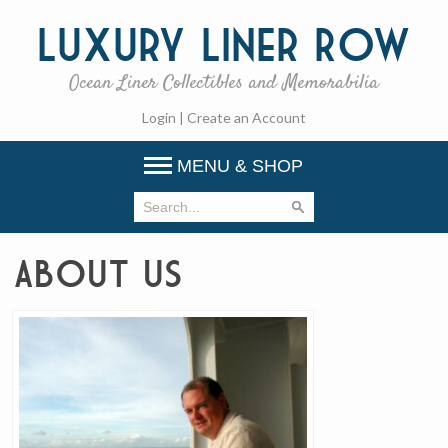
Luxury
Liner Row
Ocean Liner Collectibles and Memorabilia
Login
|
Create an Account
MENU & SHOP
About Us