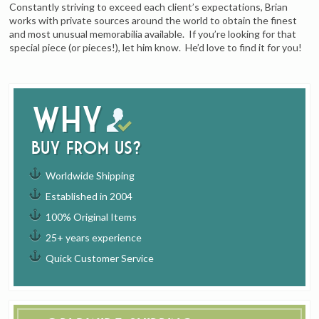
Constantly striving to exceed each client’s expectations, Brian
works with private sources around the world to obtain the finest
and most unusual memorabilia available. If you’re looking for that
special piece (or pieces!), let him know. He’d love to find it for you!
Why
buy from us?
Worldwide Shipping
Established in 2004
100% Original Items
25+ years experience
Quick Customer Service