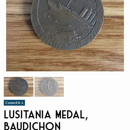
Cunard A-L
Lusitania Medal,
Baudichon