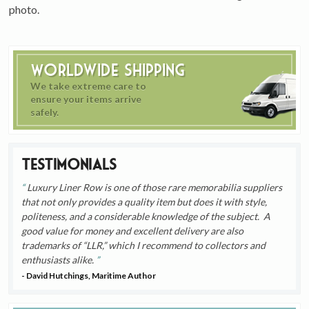
photo.
Worldwide Shipping
We take extreme care to
ensure your items arrive
safely.
Testimonials
Luxury Liner Row is one of those rare memorabilia suppliers
that not only provides a quality item but does it with style,
politeness, and a considerable knowledge of the subject. A
good value for money and excellent delivery are also
trademarks of “LLR,” which I recommend to collectors and
enthusiasts alike.
- David Hutchings, Maritime Author