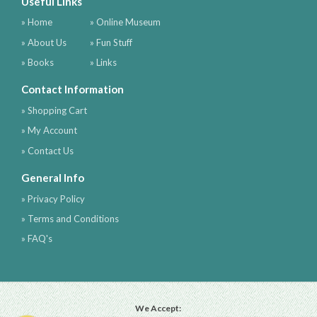
Useful Links
» Home
» Online Museum
» About Us
» Fun Stuff
» Books
» Links
Contact Information
» Shopping Cart
» My Account
» Contact Us
General Info
» Privacy Policy
» Terms and Conditions
» FAQ's
We Accept: