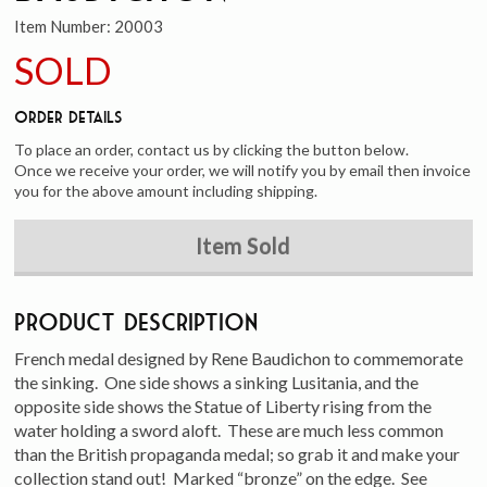
Item Number:
20003
SOLD
Order Details
To place an order, contact us by clicking the button below.
Once we receive your order, we will notify you by email then invoice
you for the above amount including shipping.
Item Sold
Product Description
French medal designed by Rene Baudichon to commemorate
the sinking. One side shows a sinking Lusitania, and the
opposite side shows the Statue of Liberty rising from the
water holding a sword aloft. These are much less common
than the British propaganda medal; so grab it and make your
collection stand out! Marked “bronze” on the edge. See