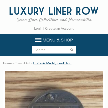
Luxury
Liner Row
Ocean Liner Collectibles and Memorabilia
Login
|
Create an Account
MENU & SHOP
Home
»
Cunard A-L
»
Lusitania Medal, Baudichon