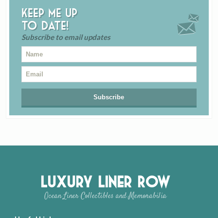
Keep me up
to date!
Subscribe to email updates
Luxury Liner Row
Ocean Liner Collectibles and Memorabilia