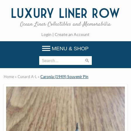
Luxury
Liner Row
Ocean Liner Collectibles and Memorabilia
Login
|
Create an Account
MENU & SHOP
Home
»
Cunard A-L
»
Caronia (1949) Souvenir Pin