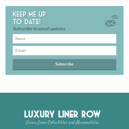
Keep me up
to date!
Subscribe to email updates
Luxury Liner Row
Ocean Liner Collectibles and Memorabilia