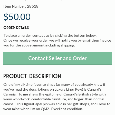
Item Number:
28518
$50.00
Order Details
To place an order, contact us by clicking the button below.
Once we receive your order, we will notify you by email then invoice
you for the above amount including shipping.
Contact Seller and Order
Product Description
One of my all-time favorite ships (as many of you already know if
you’ve read the descriptions on Luxury Liner Row) is Cunard’s
Caronia. To me she is the epitome of Cunard’s British style with
warm woodwork, comfortable furniture, and larger-than-normal
cabins. This figural lapel pin was sold in her gift shops, and I love to
wear mine when I’m on QM2. Excellent condition.