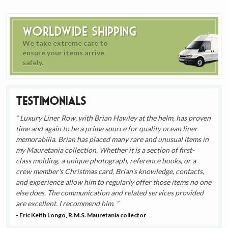
Worldwide Shipping
We take extreme care to
ensure your items arrive
safely.
Testimonials
Luxury Liner Row, with Brian Hawley at the helm, has proven
time and again to be a prime source for quality ocean liner
memorabilia. Brian has placed many rare and unusual items in
my Mauretania collection. Whether it is a section of first-
class molding, a unique photograph, reference books, or a
crew member's Christmas card, Brian's knowledge, contacts,
and experience allow him to regularly offer those items no one
else does. The communication and related services provided
are excellent. I recommend him.
- Eric Keith Longo, R.M.S. Mauretania collector