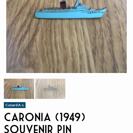
Cunard A-L
Caronia (1949)
Souvenir Pin