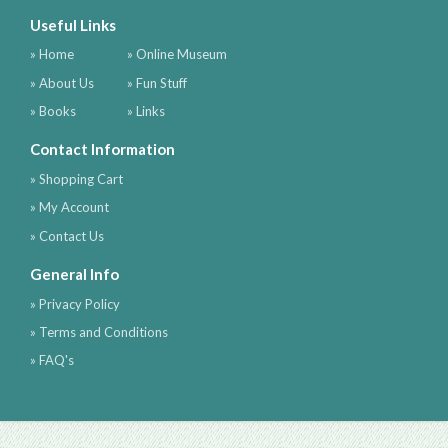
Useful Links
» Home
» Online Museum
» About Us
» Fun Stuff
» Books
» Links
Contact Information
» Shopping Cart
» My Account
» Contact Us
General Info
» Privacy Policy
» Terms and Conditions
» FAQ's