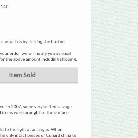
5140
, contact us by clicking the button
our order, we will notify you by email
for the above amount including shipping.
Item Sold
er. In 2007, some very limited salvage
f items were brought to the surface,
eld to the light at an angle. When
the only intact pieces of Cunard china to