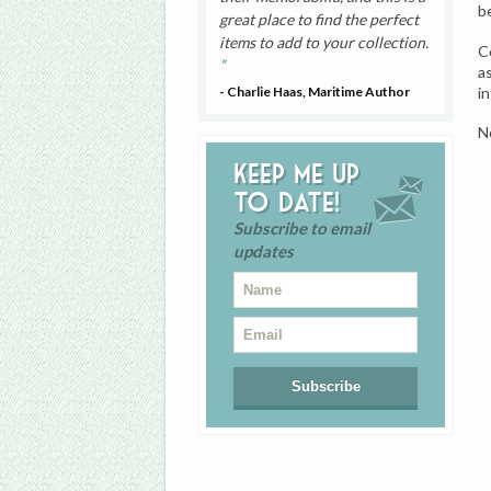
b
great place to find the perfect
items to add to your collection.
C
a
i
- Charlie Haas, Maritime Author
N
Keep me up
to date!
Subscribe to email
updates