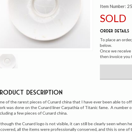
Item Number:
2
SOLD
Order Details
To place an order
below.
Once we receive y
then invoice you 
Product Description
ne of the rarest pieces of Cunard china that I have ever been able to off
ork was done on the Cunard liner Carpathia of Titanic fame. A number o
ncluding a few pieces of Cunard china.
lthough the Cunard logo is not visible, it can still be clearly seen when h
ecovered, all the items were professionally conserved, and this is one of 