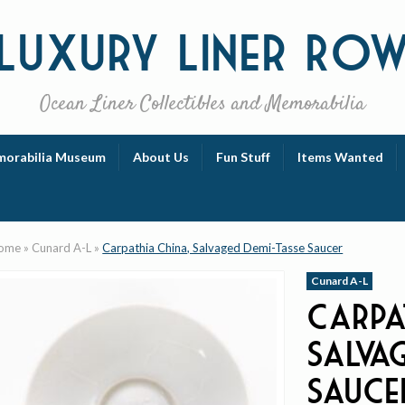
Luxury
Liner Ro
Ocean Liner Collectibles and Memorabilia
orabilia Museum
About Us
Fun Stuff
Items Wanted
ome
»
Cunard A-L
»
Carpathia China, Salvaged Demi-Tasse Saucer
Cunard A-L
Carpa
Salva
Sauce