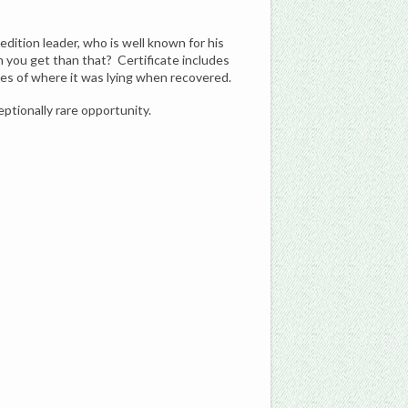
dition leader, who is well known for his
n you get than that? Certificate includes
tes of where it was lying when recovered.
eptionally rare opportunity.