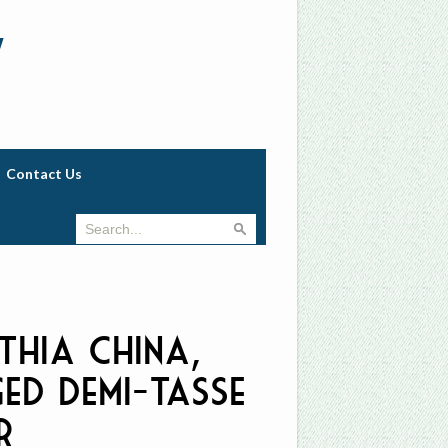
w
Contact Us
thia China,
ged Demi-Tasse
r