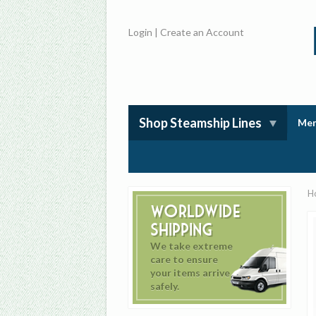
Login
|
Create an Account
Shop Steamship Lines
Mem
H
Worldwide
Shipping
We take extreme
care to ensure
your items arrive
safely.