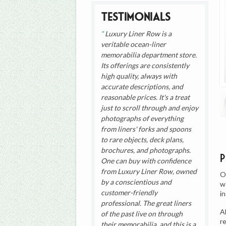
Testimonials
Luxury Liner Row is a
veritable ocean-liner
memorabilia department store.
Its offerings are consistently
high quality, always with
accurate descriptions, and
reasonable prices. It's a treat
just to scroll through and enjoy
photographs of everything
from liners' forks and spoons
to rare objects, deck plans,
brochures, and photographs.
One can buy with confidence
from Luxury Liner Row, owned
O
by a conscientious and
w
customer-friendly
i
professional. The great liners
A
of the past live on through
r
their memorabilia, and this is a