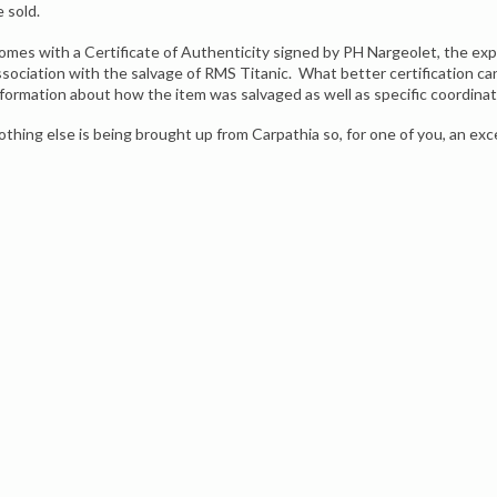
e sold.
omes with a Certificate of Authenticity signed by PH Nargeolet, the expe
ssociation with the salvage of RMS Titanic. What better certification ca
nformation about how the item was salvaged as well as specific coordina
othing else is being brought up from Carpathia so, for one of you, an exc