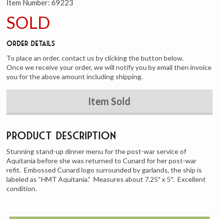
Item Number:
69223
SOLD
Order Details
To place an order, contact us by clicking the button below.
Once we receive your order, we will notify you by email then invoice
you for the above amount including shipping.
Item Sold
Product Description
Stunning stand-up dinner menu for the post-war service of
Aquitania before she was returned to Cunard for her post-war
refit. Embossed Cunard logo surrounded by garlands, the ship is
labeled as “HMT Aquitania.” Measures about 7.25″ x 5″. Excellent
condition.