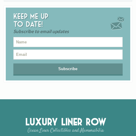
Keep me up
to date!
Subscribe to email updates
Luxury Liner Row
Ocean Liner Collectibles and Memorabilia