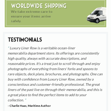
Worldwide Shipping
We take extreme care to
ensure your items arrive
safely.
Testimonials
Luxury Liner Row is a veritable ocean-liner
memorabilia department store. Its offerings are consistently
high quality, always with accurate descriptions, and
reasonable prices. It's a treat just to scroll through and enjoy
photographs of everything from liners' forks and spoons to
rare objects, deck plans, brochures, and photographs. One can
buy with confidence from Luxury Liner Row, owned by a
conscientious and customer-friendly professional. The great
liners of the past live on through their memorabilia, and this is
a great place to find the perfect items to add to your
collection.
- Charlie Haas, Maritime Author