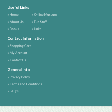
Useful Links
» Home
» Online Museum
» About Us
» Fun Stuff
» Books
» Links
Contact Information
» Shopping Cart
» My Account
» Contact Us
General Info
» Privacy Policy
» Terms and Conditions
» FAQ's