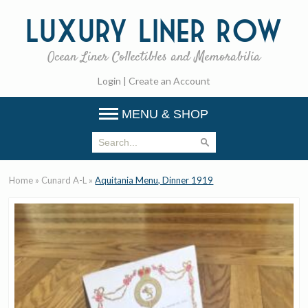
Luxury
Liner Row
Ocean Liner Collectibles and Memorabilia
Login
|
Create an Account
MENU & SHOP
Home
»
Cunard A-L
»
Aquitania Menu, Dinner 1919