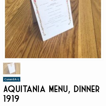
Cunard A-L
Aquitania Menu, Dinner
1919