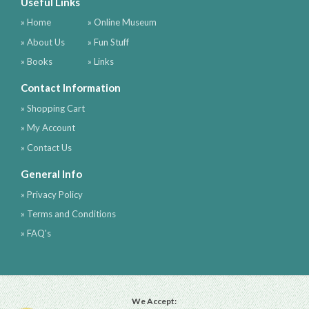
Useful Links
» Home
» Online Museum
» About Us
» Fun Stuff
» Books
» Links
Contact Information
» Shopping Cart
» My Account
» Contact Us
General Info
» Privacy Policy
» Terms and Conditions
» FAQ's
We Accept: