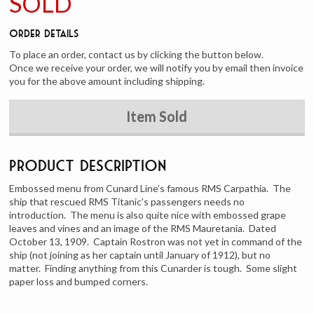
SOLD
Order Details
To place an order, contact us by clicking the button below.
Once we receive your order, we will notify you by email then invoice
you for the above amount including shipping.
Item Sold
Product Description
Embossed menu from Cunard Line’s famous RMS Carpathia. The
ship that rescued RMS Titanic’s passengers needs no
introduction. The menu is also quite nice with embossed grape
leaves and vines and an image of the RMS Mauretania. Dated
October 13, 1909. Captain Rostron was not yet in command of the
ship (not joining as her captain until January of 1912), but no
matter. Finding anything from this Cunarder is tough. Some slight
paper loss and bumped corners.