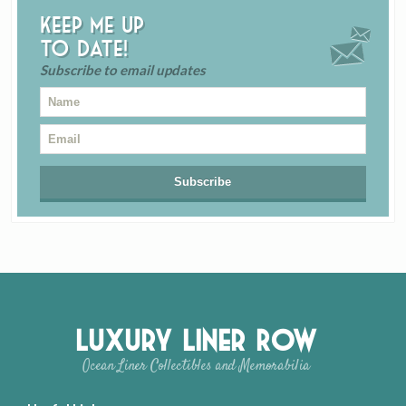
Keep me up
to date!
Subscribe to email updates
Luxury Liner Row
Ocean Liner Collectibles and Memorabilia