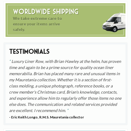
Worldwide Shipping
We take extreme care to
ensure your items arrive
safely.
Testimonials
Luxury Liner Row, with Brian Hawley at the helm, has proven
time and again to be a prime source for quality ocean liner
memorabilia. Brian has placed many rare and unusual items in
my Mauretania collection. Whether it is a section of first-
class molding, a unique photograph, reference books, or a
crew member's Christmas card, Brian's knowledge, contacts,
and experience allow him to regularly offer those items no one
else does. The communication and related services provided
are excellent. I recommend him.
- Eric Keith Longo, R.M.S. Mauretania collector