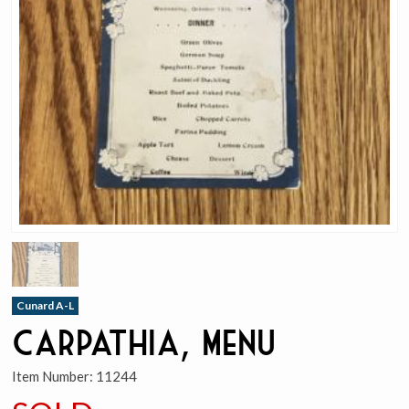
Cunard A-L
Carpathia, Menu
Item Number:
11244