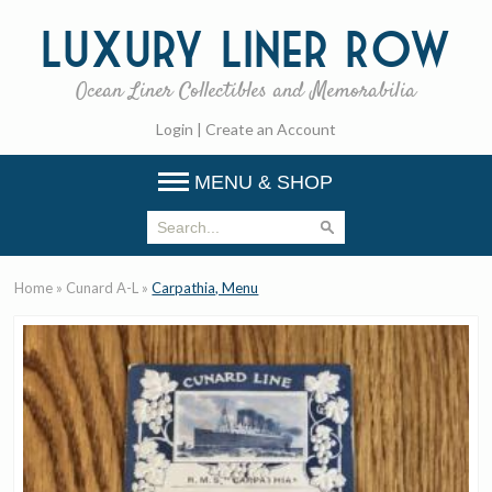
Luxury
Liner Row
Ocean Liner Collectibles and Memorabilia
Login
|
Create an Account
MENU & SHOP
Home
»
Cunard A-L
»
Carpathia, Menu