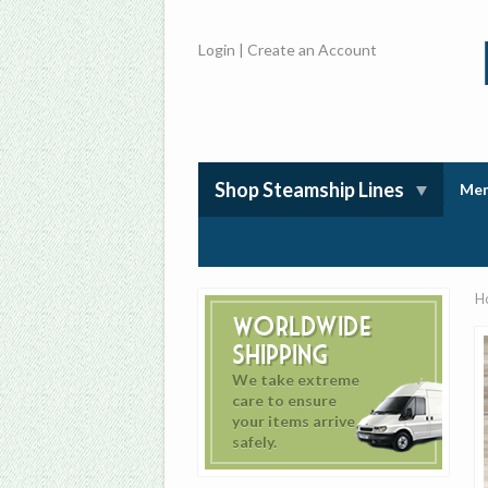
Login
|
Create an Account
Shop Steamship Lines
Mem
H
Worldwide
Shipping
We take extreme
care to ensure
your items arrive
safely.