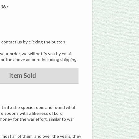
1367
, contact us by clicking the button
our order, we will notify you by email
for the above amount including shipping.
Item Sold
nt into the specie room and found what
e spoons with a likeness of Lord
oney for the war effort, similar to war
most all of them, and over the years, they