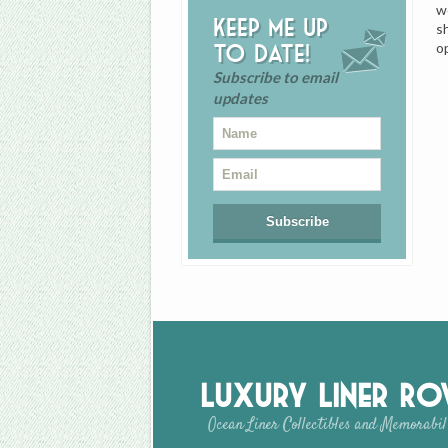
w
Keep me up
s
o
to date!
Subscribe to email
updates
Luxury Liner R
Ocean Liner Collectibles and Memorabil