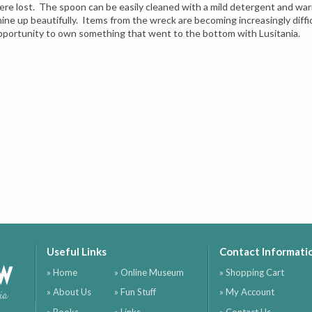
ere lost. The spoon can be easily cleaned with a mild detergent and wa
hine up beautifully. Items from the wreck are becoming increasingly difficu
pportunity to own something that went to the bottom with Lusitania.
Useful Links
Contact Informati
ow
» Home
» Online Museum
» Shopping Cart
» About Us
» Fun Stuff
» My Account
ia
» Books
» Links
» Contact Us