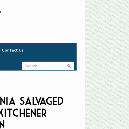
w
Contact Us
ania Salvaged
Kitchener
n