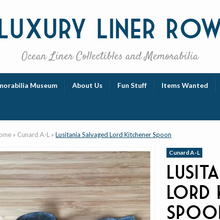
Luxury
Liner Ro
Ocean Liner Collectibles and Memorabilia
orabilia Museum
About Us
Fun Stuff
Items Wanted
ome
»
Cunard A-L
»
Lusitania Salvaged Lord Kitchener Spoon
Cunard A-L
Lusit
Lord 
Spoo