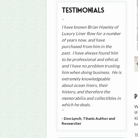
Testimonials
I have known Brian Hawley of
Luxury Liner Row for a number
of years now, and have
purchased from him in the
past. I have always found him
to be professional and ethical,
and I have no problem trusting
him when doing business. He is
extremely knowledgeable
about ocean liners, their
history, and therefore the
memorabilia and collectibles in
which he deals.
W
t
K
- Don Lynch, Titanic Author and
Researcher
b
T