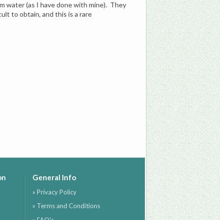
rm water (as I have done with mine). They
lt to obtain, and this is a rare
on
General Info
» Privacy Policy
» Terms and Conditions
» FAQ's