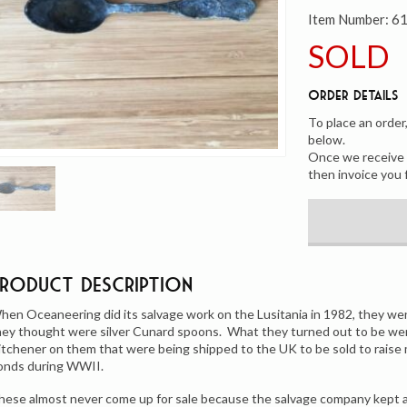
Item Number:
6
SOLD
Order Details
To place an order
below.
Once we receive y
then invoice you 
Product Description
hen Oceaneering did its salvage work on the Lusitania in 1982, they we
hey thought were silver Cunard spoons. What they turned out to be wer
itchener on them that were being shipped to the UK to be sold to raise m
onds during WWII.
hese almost never come up for sale because the salvage company kept al