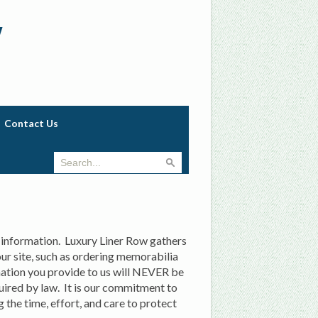
w
Contact Us
 information. Luxury Liner Row gathers
 our site, such as ordering memorabilia
ation you provide to us will NEVER be
quired by law. It is our commitment to
 the time, effort, and care to protect