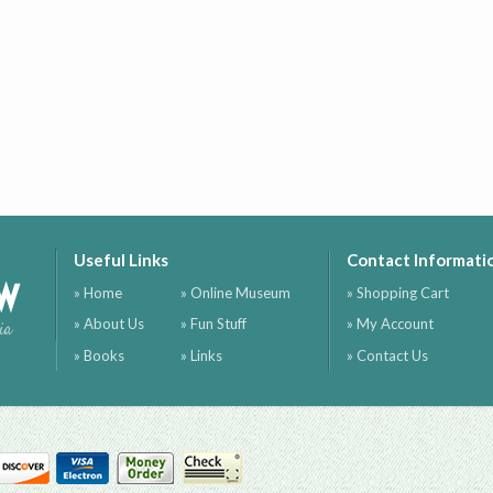
Useful Links
Contact Informati
ow
» Home
» Online Museum
» Shopping Cart
» About Us
» Fun Stuff
» My Account
ia
» Books
» Links
» Contact Us