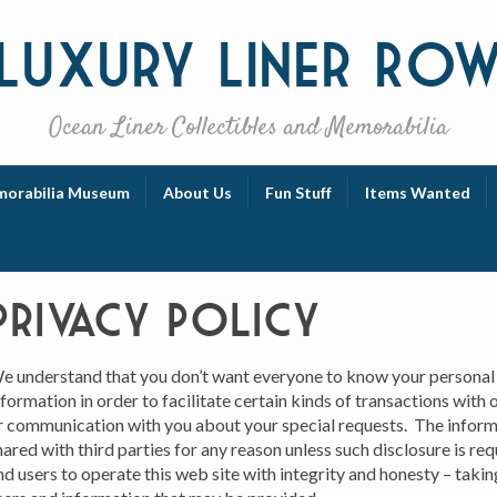
Luxury
Liner Ro
Ocean Liner Collectibles and Memorabilia
orabilia Museum
About Us
Fun Stuff
Items Wanted
Privacy Policy
e understand that you don’t want everyone to know your personal
nformation in order to facilitate certain kinds of transactions with
r communication with you about your special requests. The inform
hared with third parties for any reason unless such disclosure is re
nd users to operate this web site with integrity and honesty – taking