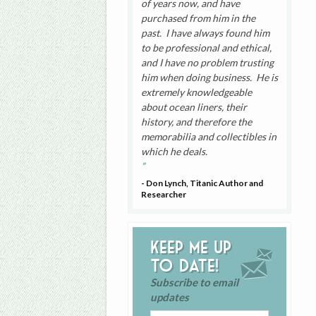
of years now, and have
purchased from him in the
past. I have always found him
to be professional and ethical,
and I have no problem trusting
him when doing business. He is
extremely knowledgeable
about ocean liners, their
history, and therefore the
memorabilia and collectibles in
which he deals.
- Don Lynch, Titanic Author and
Researcher
Keep me up
to date!
Subscribe to email
updates