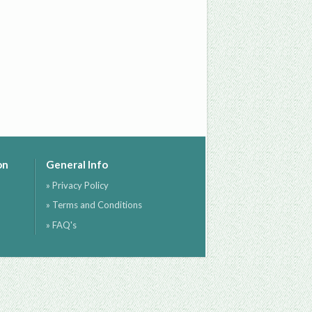
on
General Info
» Privacy Policy
» Terms and Conditions
» FAQ's