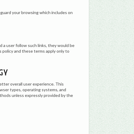
eguard your browsing which includes on
d a user follow such links, they would be
s policy and these terms apply only to
gy
etter overall user experience. This
owser types, operating systems, and
ethods unless expressly provided by the