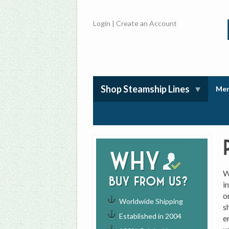
Login
|
Create an Account
Shop Steamship Lines
Mem
Why
W
buy from us?
i
o
Worldwide Shipping
s
Established in 2004
e