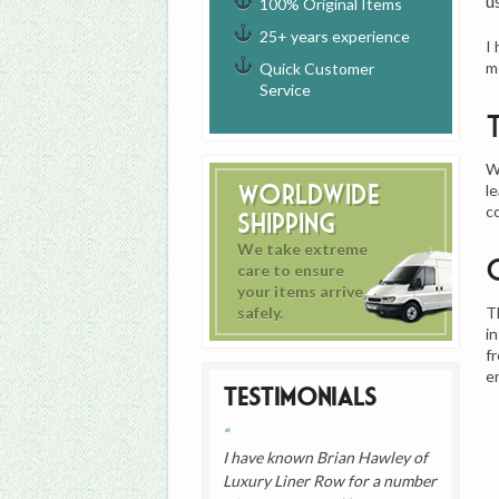
u
100% Original Items
25+ years experience
I
m
Quick Customer
Service
W
Worldwide
l
c
Shipping
We take extreme
care to ensure
your items arrive
T
safely.
i
f
e
Testimonials
I have known Brian Hawley of
Luxury Liner Row for a number