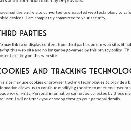
sers and information that may be provided.
 have had the entire site converted to encrypted web technology to saf
obile devices. I am completely committed to your security.
Third Parties
e may link to or display content from third parties on our web site. Shoul
eaving this web site and no longer be governed by this privacy policy. Thi
ontent existing on this web site
Cookies and Tracking Technolo
his site may use cookies or browser tracking technologies to provide a b
nformation allows us to continue modifying the site to meet end user br
requency of visits. Personal information cannot be collected by these m
nd user. I will not track you or snoop through your personal details.