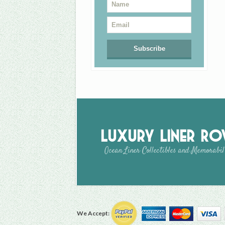
Luxury Liner R
Ocean Liner Collectibles and Memorabil
We Accept: