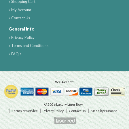
» Shopping Cart
» My Account
» Contact Us
General Info
» Privacy Policy
» Terms and Conditions
» FAQ's
We Accept:
© 2026 Luxury Liner Row
Terms of Service
Privacy Policy
Contact Us
Made by Humans