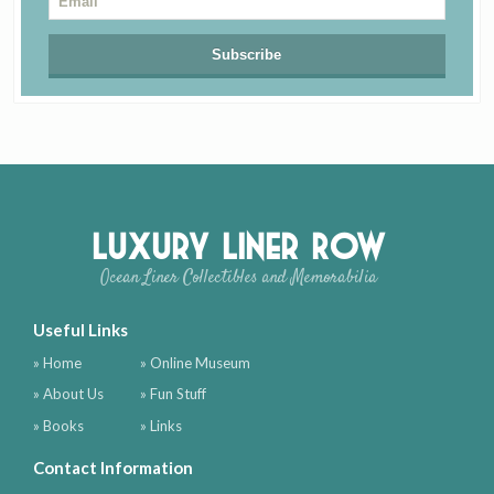
Luxury Liner Row
Ocean Liner Collectibles and Memorabilia
Useful Links
» Home
» Online Museum
» About Us
» Fun Stuff
» Books
» Links
Contact Information