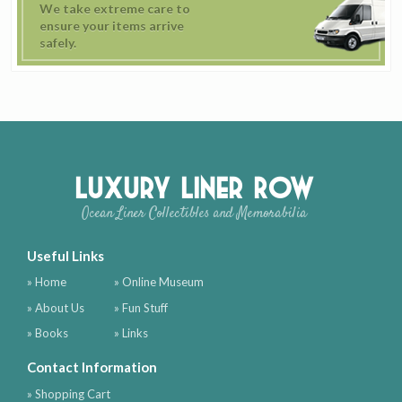
We take extreme care to
ensure your items arrive
safely.
Luxury Liner Row
Ocean Liner Collectibles and Memorabilia
Useful Links
» Home
» Online Museum
» About Us
» Fun Stuff
» Books
» Links
Contact Information
» Shopping Cart