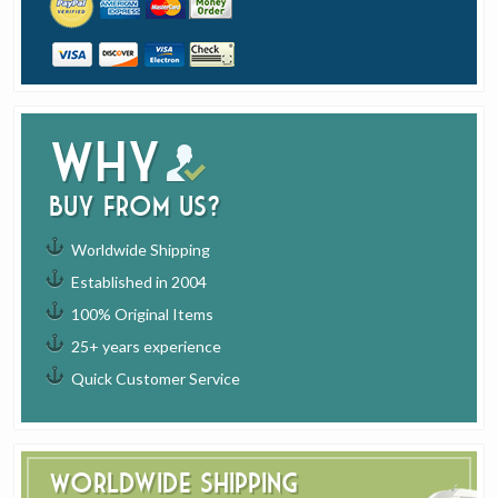
Why
buy from us?
Worldwide Shipping
Established in 2004
100% Original Items
25+ years experience
Quick Customer Service
Worldwide Shipping