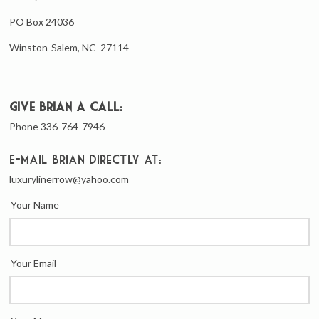
PO Box 24036
Winston-Salem, NC 27114
Give Brian a call:
Phone 336-764-7946
E-mail Brian directly at:
luxurylinerrow@yahoo.com
Your Name
Your Email