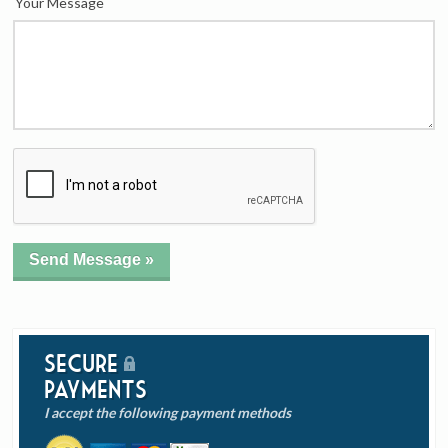
Your Message
Secure
Payments
I accept the following payment methods