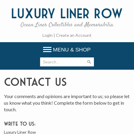
Luxury
Liner Row
Ocean Liner Collectibles and Memorabilia
Login
|
Create an Account
MENU & SHOP
Contact Us
Your comments and opinions are important to us; so please let
us know what you think! Complete the form below to get in
touch.
Write to us:
Luxury Liner Row