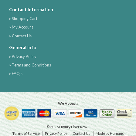
Contact Information
» Shopping Cart
» My Account
» Contact Us
General Info
» Privacy Policy
» Terms and Conditions
» FAQ's
We Accept:
© 2026 Luxury Liner Row
Terms of Service
Privacy Policy
Contact Us
Made by Humans