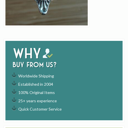
Why
buy from us?
Worldwide Shipping
Established in 2004
100% Original Items
25+ years experience
Quick Customer Service