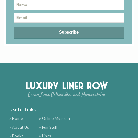
Luxury Liner Row
Ocean Liner Collectibles and Memorabilia
Useful Links
» Home
» Online Museum
» About Us
» Fun Stuff
» Books
» Links