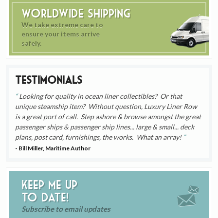
Worldwide Shipping
We take extreme care to
ensure your items arrive
safely.
Testimonials
Looking for quality in ocean liner collectibles? Or that
unique steamship item? Without question, Luxury Liner Row
is a great port of call. Step ashore & browse amongst the great
passenger ships & passenger ship lines... large & small... deck
plans, post card, furnishings, the works. What an array!
- Bill Miller, Maritime Author
Keep me up
to date!
Subscribe to email updates