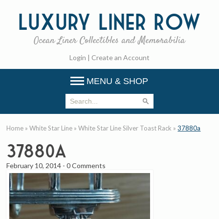
Luxury
Liner Row
Ocean Liner Collectibles and Memorabilia
Login
|
Create an Account
MENU & SHOP
Home
»
White Star Line
»
White Star Line Silver Toast Rack
»
37880a
37880a
February 10, 2014
-
0 Comments