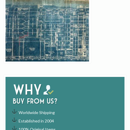
Why
buy from us?
Worldwide Shipping
Established in 2004
100% Original Items