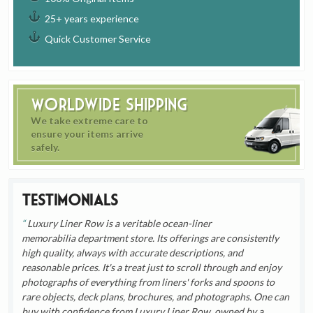
25+ years experience
Quick Customer Service
Worldwide Shipping
We take extreme care to
ensure your items arrive
safely.
Testimonials
Luxury Liner Row is a veritable ocean-liner
memorabilia department store. Its offerings are consistently
high quality, always with accurate descriptions, and
reasonable prices. It's a treat just to scroll through and enjoy
photographs of everything from liners' forks and spoons to
rare objects, deck plans, brochures, and photographs. One can
buy with confidence from Luxury Liner Row, owned by a