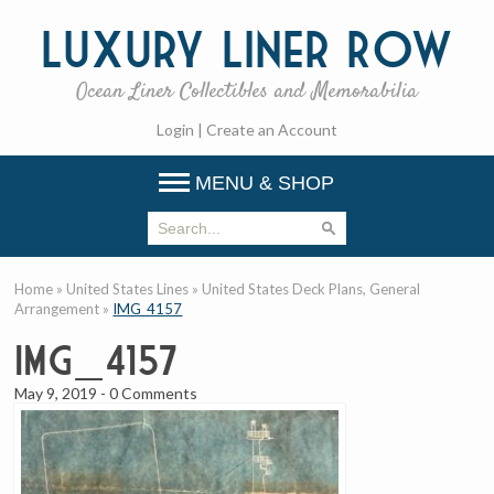
Luxury
Liner Row
Ocean Liner Collectibles and Memorabilia
Login
|
Create an Account
MENU & SHOP
Home
»
United States Lines
»
United States Deck Plans, General
Arrangement
»
IMG_4157
IMG_4157
May 9, 2019
-
0 Comments