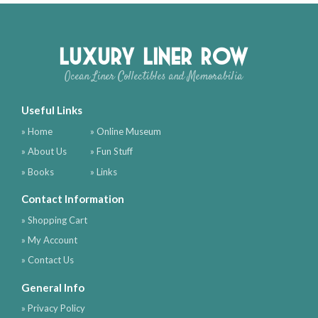
Luxury Liner Row
Ocean Liner Collectibles and Memorabilia
Useful Links
» Home
» Online Museum
» About Us
» Fun Stuff
» Books
» Links
Contact Information
» Shopping Cart
» My Account
» Contact Us
General Info
» Privacy Policy