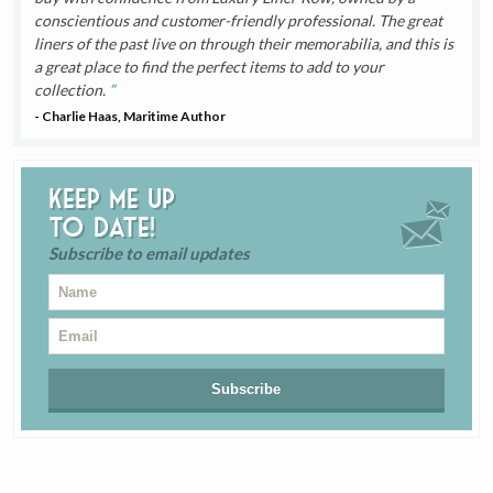
conscientious and customer-friendly professional. The great
liners of the past live on through their memorabilia, and this is
a great place to find the perfect items to add to your
collection.
- Charlie Haas, Maritime Author
Keep me up
to date!
Subscribe to email updates