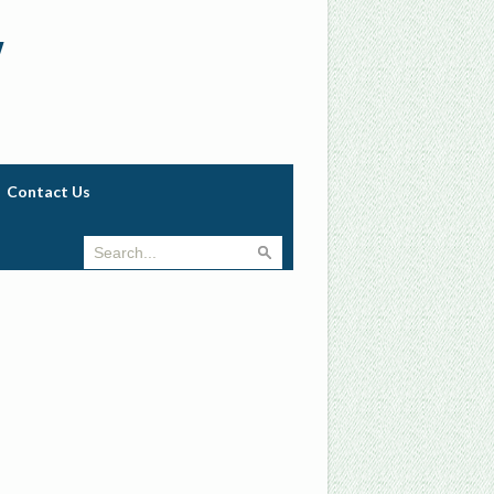
w
Contact Us