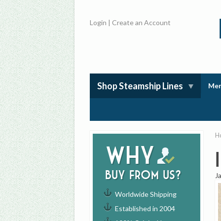
Login
|
Create an Account
Shop Steamship Lines
Mem
H
Why
buy from us?
J
Worldwide Shipping
Established in 2004