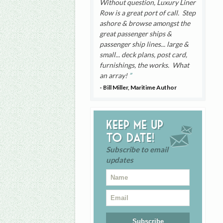
Without question, Luxury Liner
Row is a great port of call. Step
ashore & browse amongst the
great passenger ships &
passenger ship lines... large &
small... deck plans, post card,
furnishings, the works. What
an array!
- Bill Miller, Maritime Author
Keep me up
to date!
Subscribe to email
updates