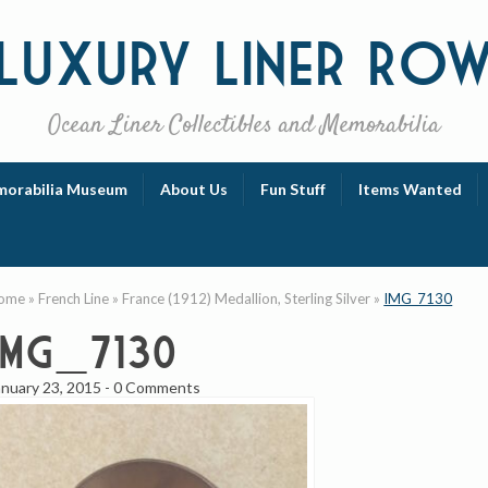
Luxury
Liner Ro
Ocean Liner Collectibles and Memorabilia
orabilia Museum
About Us
Fun Stuff
Items Wanted
ome
»
French Line
»
France (1912) Medallion, Sterling Silver
»
IMG_7130
IMG_7130
anuary 23, 2015
-
0 Comments