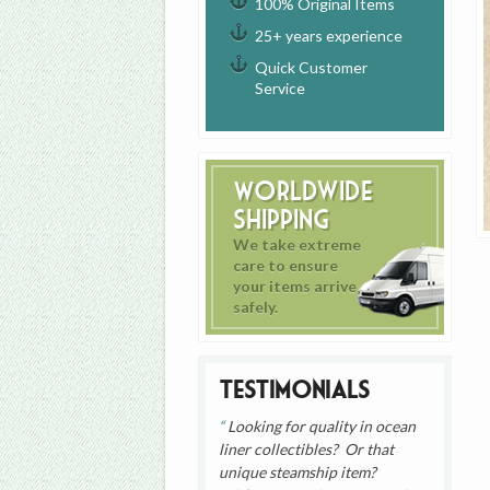
100% Original Items
25+ years experience
Quick Customer
Service
Worldwide
Shipping
We take extreme
care to ensure
your items arrive
safely.
Testimonials
Looking for quality in ocean
liner collectibles? Or that
unique steamship item?