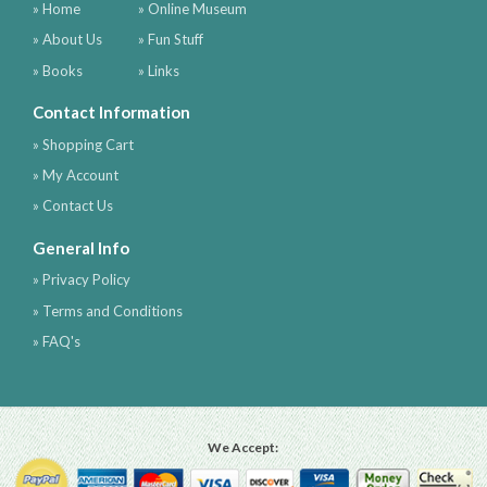
» Home
» Online Museum
» About Us
» Fun Stuff
» Books
» Links
Contact Information
» Shopping Cart
» My Account
» Contact Us
General Info
» Privacy Policy
» Terms and Conditions
» FAQ's
We Accept: