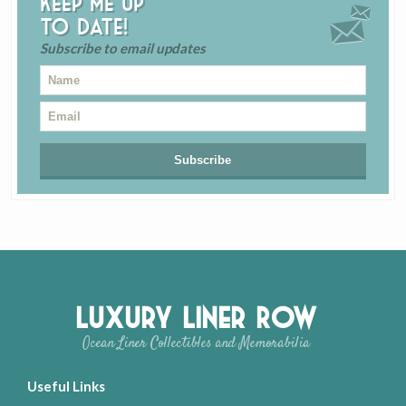
Keep me up
to date!
Subscribe to email updates
Luxury Liner Row
Ocean Liner Collectibles and Memorabilia
Useful Links