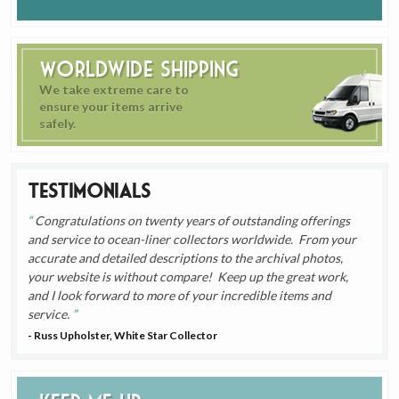
Worldwide Shipping
We take extreme care to
ensure your items arrive
safely.
Testimonials
Congratulations on twenty years of outstanding offerings
and service to ocean-liner collectors worldwide. From your
accurate and detailed descriptions to the archival photos,
your website is without compare! Keep up the great work,
and I look forward to more of your incredible items and
service.
- Russ Upholster, White Star Collector