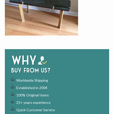
Why
buy from us?
Worldwide Shipping
Established in 2004
100% Original Items
25+ years experience
Quick Customer Service