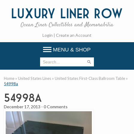
Luxury
Liner Row
Ocean Liner Collectibles and Memorabilia
Login
|
Create an Account
MENU & SHOP
Home
»
United States Lines
»
United States First-Class Ballroom Table
»
54998a
54998a
December 17, 2013
-
0 Comments