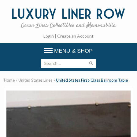
Luxury
Liner Row
Ocean Liner Collectibles and Memorabilia
Login
|
Create an Account
MENU & SHOP
Home
»
United States Lines
»
United States First-Class Ballroom Table