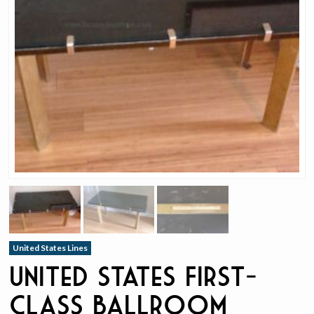
United States Lines
United States First-
Class Ballroom