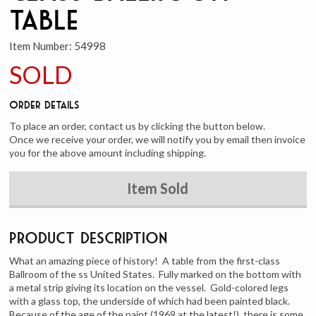
Table
Item Number:
54998
SOLD
Order Details
To place an order, contact us by clicking the button below.
Once we receive your order, we will notify you by email then invoice
you for the above amount including shipping.
Item Sold
Product Description
What an amazing piece of history! A table from the first-class
Ballroom of the ss United States. Fully marked on the bottom with
a metal strip giving its location on the vessel. Gold-colored legs
with a glass top, the underside of which had been painted black.
Because of the age of the paint (1969 at the latest!), there is some