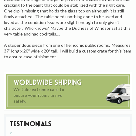
cracking to the paint that could be stabilized with the right care.
One clip is missing that holds the glass top on although it is still
firmly attached. The table needs nothing done to be used and
loved as the condition issues are slight enough to only give it
character. Who knows? Maybe the Duchess of Windsor sat at this
very table and had cocktails….
A stupendous piece from one of her iconic public rooms. Measures
37″ long x 20″ wide x 20″ tall. I will build a custom crate for this item
to ensure ease of shipment.
Worldwide Shipping
We take extreme care to
ensure your items arrive
safely.
Testimonials