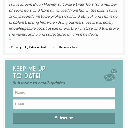
I have known Brian Hawley of Luxury Liner Row for a number
of years now, and have purchased from him in the past. I have
always found him to be professional and ethical, and I have no
problem trusting him when doing business. He is extremely
knowledgeable about ocean liners, their history, and therefore
the memorabilia and collectibles in which he deals.
- Don Lynch, Titanic Author and Researcher
Keep me up
to date!
Subscribe to email updates