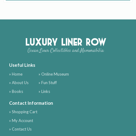
Luxury Liner Row
Ocean Liner Collectibles and Memorabilia
Useful Links
» Home
» Online Museum
» About Us
» Fun Stuff
» Books
» Links
Contact Information
» Shopping Cart
» My Account
» Contact Us