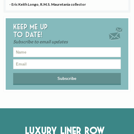
- Eric Keith Longo, R.M.S. Mauretania collector
Keep me up
to date!
Subscribe to email updates
Luxury Liner Row