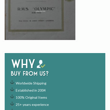
Why
buy from us?
Worldwide Shipping
Established in 2004
100% Original Items
25+ years experience