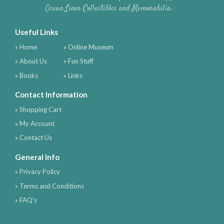
Ocean Liner Collectibles and Memorabilia
Useful Links
» Home
» Online Museum
» About Us
» Fun Stuff
» Books
» Links
Contact Information
» Shopping Cart
» My Account
» Contact Us
General Info
» Privacy Policy
» Terms and Conditions
» FAQ's