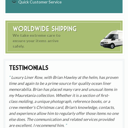
Quick Customer Service
Worldwide Shipping
We take extreme care to
ensure your items arrive
safely.
Testimonials
Luxury Liner Row, with Brian Hawley at the helm, has proven
time and again to be a prime source for quality ocean liner
memorabilia. Brian has placed many rare and unusual items in
my Mauretania collection. Whether it is a section of first-
class molding, a unique photograph, reference books, or a
crew member's Christmas card, Brian's knowledge, contacts,
and experience allow him to regularly offer those items no one
else does. The communication and related services provided
are excellent. I recommend him.