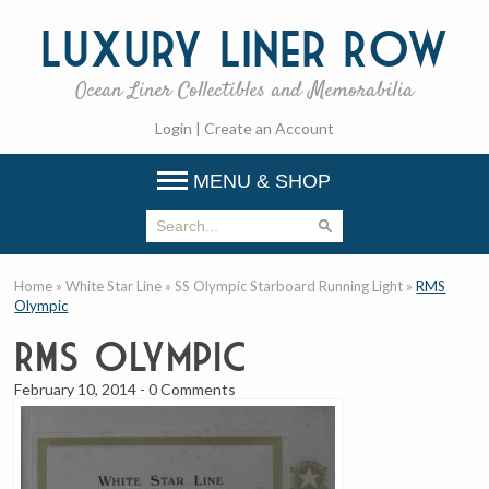
Luxury
Liner Row
Ocean Liner Collectibles and Memorabilia
Login
|
Create an Account
MENU & SHOP
Home
»
White Star Line
»
SS Olympic Starboard Running Light
»
RMS
Olympic
RMS Olympic
February 10, 2014
-
0 Comments