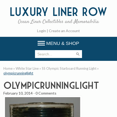
Luxury
Liner Row
Ocean Liner Collectibles and Memorabilia
Login
|
Create an Account
MENU & SHOP
Home
»
White Star Line
»
SS Olympic Starboard Running Light
»
olympicrunninglight
olympicrunninglight
February 10, 2014
-
0 Comments