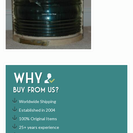
Why
buy from us?
Worldwide Shipping
Established in 2004
100% Original Items
25+ years experience