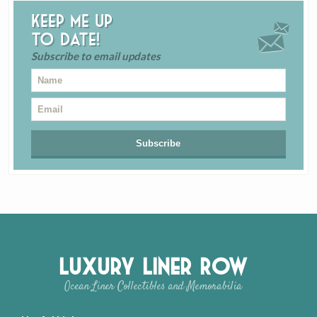
Keep me up
to date!
Subscribe to email updates
Luxury Liner Row
Ocean Liner Collectibles and Memorabilia