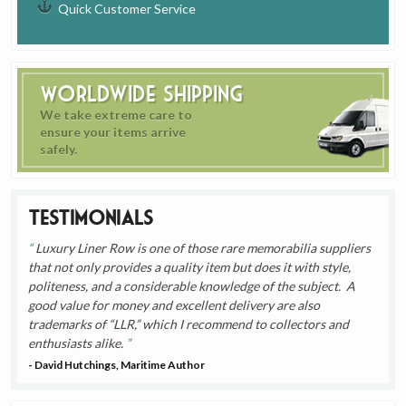
Quick Customer Service
Worldwide Shipping
We take extreme care to
ensure your items arrive
safely.
Testimonials
Luxury Liner Row is one of those rare memorabilia suppliers
that not only provides a quality item but does it with style,
politeness, and a considerable knowledge of the subject. A
good value for money and excellent delivery are also
trademarks of “LLR,” which I recommend to collectors and
enthusiasts alike.
- David Hutchings, Maritime Author