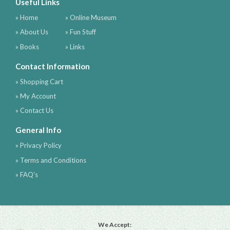
Useful Links
» Home
» Online Museum
» About Us
» Fun Stuff
» Books
» Links
Contact Information
» Shopping Cart
» My Account
» Contact Us
General Info
» Privacy Policy
» Terms and Conditions
» FAQ's
We Accept: