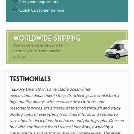
25+ years experience
Quick Customer Service
Worldwide Shipping
We take extreme care to
ensure your items arrive
safely.
Testimonials
Luxury Liner Row is a veritable ocean-liner
memorabilia department store. Its offerings are consistently
high quality, always with accurate descriptions, and
reasonable prices. It's a treat just to scroll through and enjoy
photographs of everything from liners' forks and spoons to
rare objects, deck plans, brochures, and photographs. One can
buy with confidence from Luxury Liner Row, owned by a
conscientious and customer-friendly professional. The great