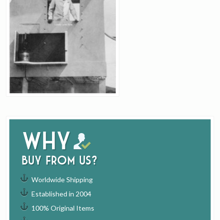
Why
buy from us?
Worldwide Shipping
Established in 2004
100% Original Items