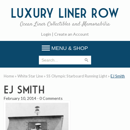
Luxury
Liner Row
Ocean Liner Collectibles and Memorabilia
Login
|
Create an Account
MENU & SHOP
Home
»
White Star Line
»
SS Olympic Starboard Running Light
»
EJ Smith
EJ Smith
February 10, 2014
-
0 Comments