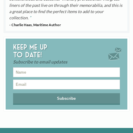
liners of the past live on through their memorabilia, and this is
a great place to find the perfect items to add to your
collection.
- Charlie Haas, Maritime Author
Keep me up
to date!
Subscribe to email updates