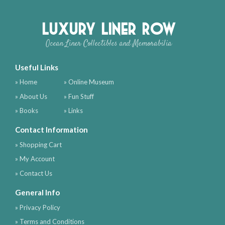
Luxury Liner Row
Ocean Liner Collectibles and Memorabilia
Useful Links
» Home
» Online Museum
» About Us
» Fun Stuff
» Books
» Links
Contact Information
» Shopping Cart
» My Account
» Contact Us
General Info
» Privacy Policy
» Terms and Conditions