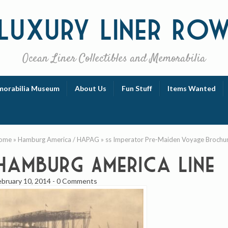
Luxury
Liner Ro
Ocean Liner Collectibles and Memorabilia
orabilia Museum
About Us
Fun Stuff
Items Wanted
ome
»
Hamburg America / HAPAG
»
ss Imperator Pre-Maiden Voyage Brochu
Hamburg America Line
ebruary 10, 2014
-
0 Comments