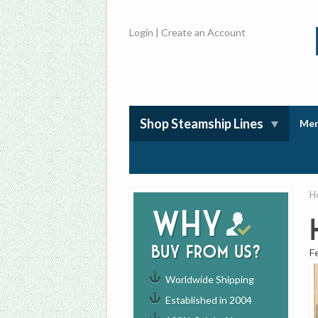
Login
|
Create an Account
Shop Steamship Lines
Mem
H
Why
buy from us?
F
Worldwide Shipping
Established in 2004