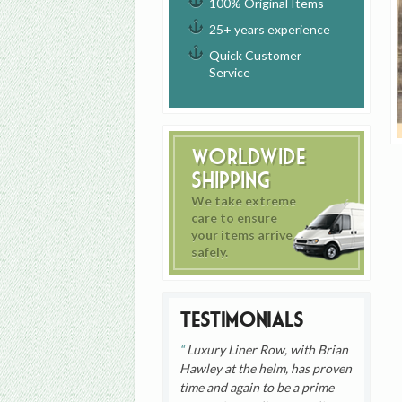
100% Original Items
25+ years experience
Quick Customer
Service
Worldwide
Shipping
We take extreme
care to ensure
your items arrive
safely.
Testimonials
Luxury Liner Row, with Brian
Hawley at the helm, has proven
time and again to be a prime