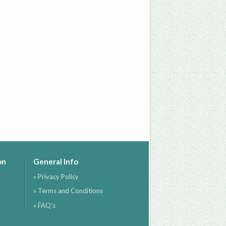
on
General Info
» Privacy Policy
» Terms and Conditions
» FAQ's