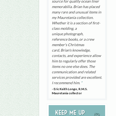
source for quality ocean liner
memorabilia. Brian has placed
many rare and unusual items in
my Mauretania collection.
Whether it is a section of first-
class molding, a
unique photograph,
reference books, or a crew
member's Christmas
card, Brian's knowledge,
contacts, and experience allow
him to regularly offer those
items no one else does. The
communication and related
services provided are excellent.
I recommend him.
- Eric Keith Longo, R.M.S.
Mauretania collector
Keep me up