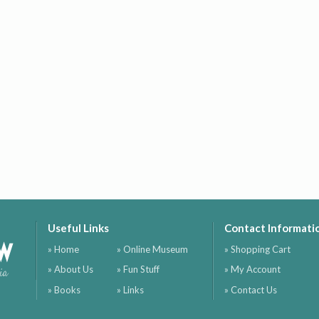
Useful Links
Contact Informati
ow
» Home
» Online Museum
» Shopping Cart
» About Us
» Fun Stuff
» My Account
ia
» Books
» Links
» Contact Us