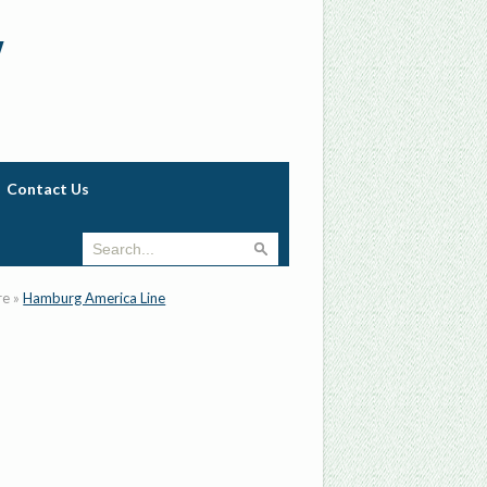
w
Contact Us
re
»
Hamburg America Line