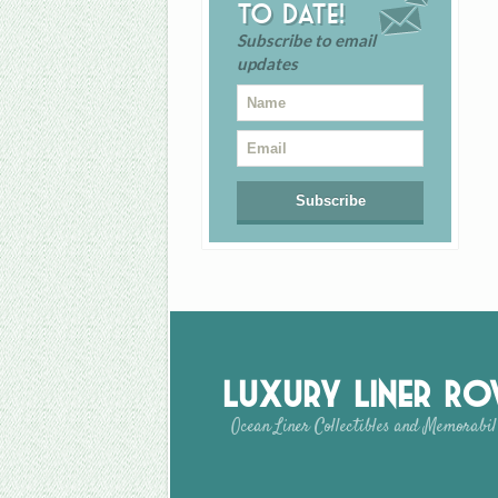
to date!
Subscribe to email
updates
Luxury Liner R
Ocean Liner Collectibles and Memorabil