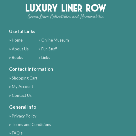
Luxury Liner Row
Ocean Liner Collectibles and Memorabilia
Useful Links
» Home
» Online Museum
» About Us
» Fun Stuff
» Books
» Links
Contact Information
» Shopping Cart
» My Account
» Contact Us
General Info
» Privacy Policy
» Terms and Conditions
» FAQ's