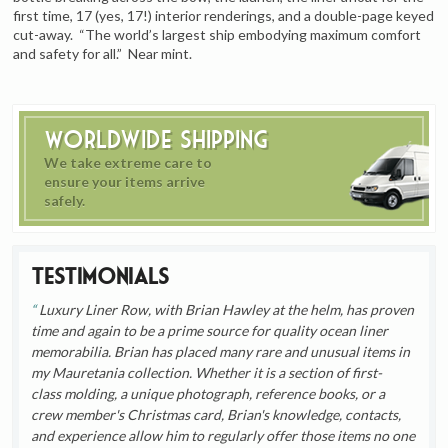
first time, 17 (yes, 17!) interior renderings, and a double-page keyed
cut-away. “The world’s largest ship embodying maximum comfort
and safety for all.” Near mint.
Worldwide Shipping
We take extreme care to
ensure your items arrive
safely.
Testimonials
Luxury Liner Row, with Brian Hawley at the helm, has proven
time and again to be a prime source for quality ocean liner
memorabilia. Brian has placed many rare and unusual items in
my Mauretania collection. Whether it is a section of first-
class molding, a unique photograph, reference books, or a
crew member's Christmas card, Brian's knowledge, contacts,
and experience allow him to regularly offer those items no one