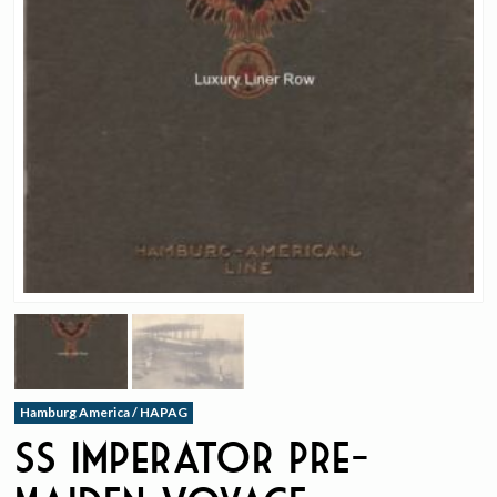
Hamburg America / HAPAG
ss Imperator Pre-