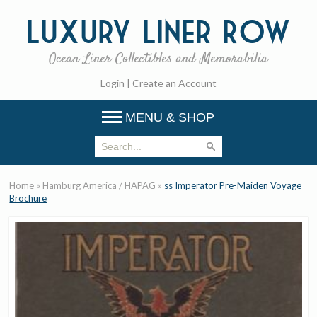
Luxury
Liner Row
Ocean Liner Collectibles and Memorabilia
Login
|
Create an Account
MENU & SHOP
Home
»
Hamburg America / HAPAG
»
ss Imperator Pre-Maiden Voyage
Brochure