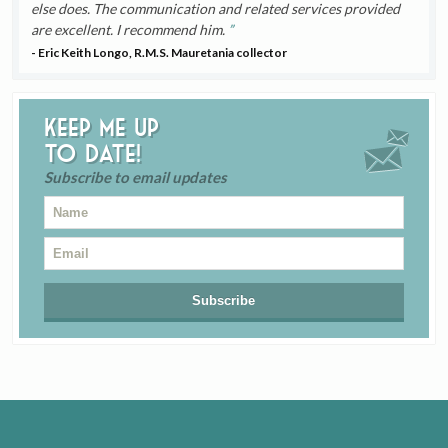
else does. The communication and related services provided
are excellent. I recommend him.
- Eric Keith Longo, R.M.S. Mauretania collector
Keep me up
to date!
Subscribe to email updates