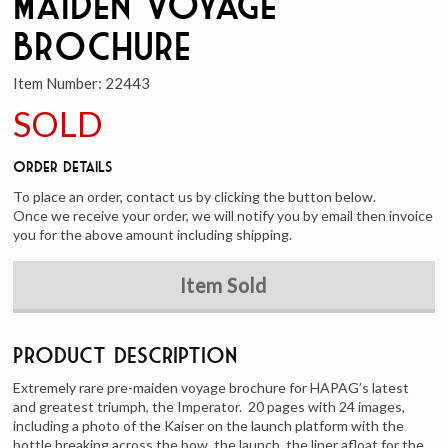
Maiden Voyage
Brochure
Item Number:
22443
SOLD
Order Details
To place an order, contact us by clicking the button below.
Once we receive your order, we will notify you by email then invoice
you for the above amount including shipping.
Item Sold
Product Description
Extremely rare pre-maiden voyage brochure for HAPAG’s latest
and greatest triumph, the Imperator. 20 pages with 24 images,
including a photo of the Kaiser on the launch platform with the
bottle breaking across the bow, the launch, the liner afloat for the