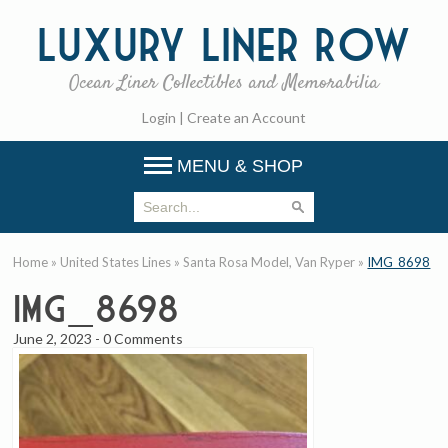
Luxury
Liner Row
Ocean Liner Collectibles and Memorabilia
Login
|
Create an Account
MENU & SHOP
Home
»
United States Lines
»
Santa Rosa Model, Van Ryper
»
IMG_8698
IMG_8698
June 2, 2023
-
0 Comments