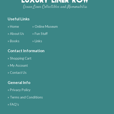
Ocean Liner Collectibles and Memorabilia
Useful Links
» Home
» Online Museum
» About Us
» Fun Stuff
» Books
» Links
Contact Information
» Shopping Cart
» My Account
» Contact Us
General Info
» Privacy Policy
» Terms and Conditions
» FAQ's