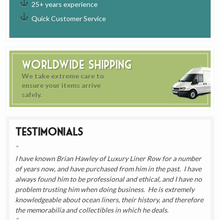
25+ years experience
Quick Customer Service
Worldwide Shipping
We take extreme care to
ensure your items arrive
safely.
Testimonials
I have known Brian Hawley of Luxury Liner Row for a number
of years now, and have purchased from him in the past. I have
always found him to be professional and ethical, and I have no
problem trusting him when doing business. He is extremely
knowledgeable about ocean liners, their history, and therefore
the memorabilia and collectibles in which he deals.