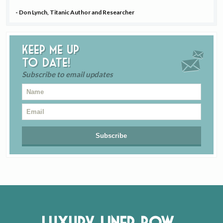
- Don Lynch, Titanic Author and Researcher
Keep me up
to date!
Subscribe to email updates
Luxury Liner Row