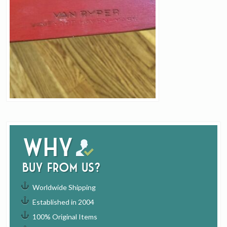
Why
buy from us?
Worldwide Shipping
Established in 2004
100% Original Items