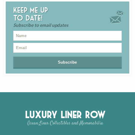
Keep me up
to date!
Subscribe to email updates
Luxury Liner Row
Ocean Liner Collectibles and Memorabilia