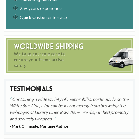
25+ years experience
Quick Customer Service
Worldwide Shipping
We take extreme care to
ensure your items arrive
safely.
Testimonials
Containing a wide variety of memorabilia, particularly on the
White Star Line, a lot can be learnt merely from browsing the
webpages of Luxury Liner Row. Items are dispatched promptly
and securely wrapped.
- Mark Chirnside, Maritime Author