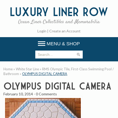
Luxury
Liner Row
Ocean Liner Collectibles and Memorabilia
Login
|
Create an Account
MENU & SHOP
Home
»
White Star Line
»
RMS Olympic Tile, First-Class Swimming Pool /
Bathroom
»
OLYMPUS DIGITAL CAMERA
OLYMPUS DIGITAL CAMERA
February 10, 2014
-
0 Comments