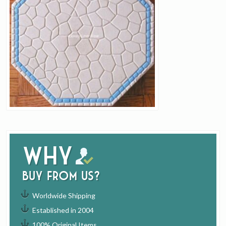
Why
buy from us?
Worldwide Shipping
Established in 2004
100% Original Items