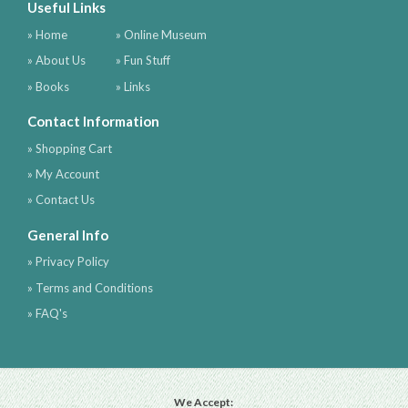
Useful Links
» Home
» Online Museum
» About Us
» Fun Stuff
» Books
» Links
Contact Information
» Shopping Cart
» My Account
» Contact Us
General Info
» Privacy Policy
» Terms and Conditions
» FAQ's
We Accept: