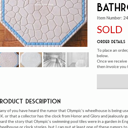
Bath
Item Number:
2
SOLD
Order Details
To place an order
below.
Once we receive y
then invoice you 
Product Description
any of you have heard the rumor that Olympic’s wheelhouse is being us
.K. or that a collector has the clock from Honor and Glory and jealously 
eard the story that Olympic’s swimming pool tiles were in a garden in Eng
heelhouse or clock stories, but I can put at least one of these rumors to 