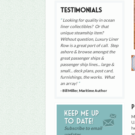
Testimonials
Looking for quality in ocean
liner collectibles? Or that
unique steamship item?
Without question, Luxury Liner
Row is a great port of call. Step
ashore & browse amongst the
great passenger ships &
passenger ship lines... large &
small... deck plans, post card,
furnishings, the works. What
an array!
- Bill Miller, Maritime Author
Keep me up
M
to date!
U
h
Subscribe to email
w
updates