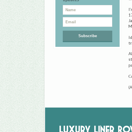
I
1
J
M
I
tr
A
s
pa
Co
(
Luxury Liner R