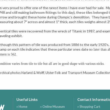
’m very proud to offer one of the rarest items I have ever had for sale. 
748 and still making bathroom fittings to this day), these tiles belonged
arrow and brought these home during Olympic’s demolition. They have be
easuring about 7″ across and almost 1″ thick, each tiles weighs almost 2
dentical tiles were recovered from the wreck of Titanic in 1987, and exam
aveling exhibit.
lthough this pattern of tile was produced from 1886 to the early 1920’s,
tamp on each tile indicates that these particular ones date
no later than 
ttern is 562.
ndition varies from tile to tile but all are in good shape with various nicks.
Archival photos Harland & Wolff, Ulster Folk and Transport Museum Collectio
Useful Links
Contact Informati
ow
» Home
» Online Museum
» Shopping Cart