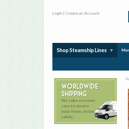
Login
|
Create an Account
Shop Steamship Lines
Mem
H
Worldwide
Shipping
We take extreme
care to ensure
your items arrive
safely.