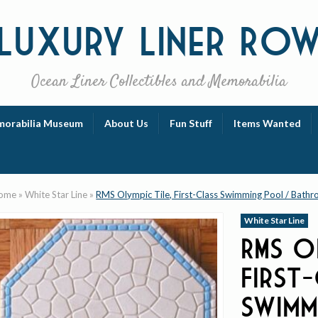
Luxury
Liner Ro
Ocean Liner Collectibles and Memorabilia
orabilia Museum
About Us
Fun Stuff
Items Wanted
ome
»
White Star Line
»
RMS Olympic Tile, First-Class Swimming Pool / Bath
White Star Line
RMS O
First
Swimm