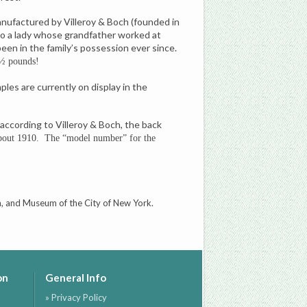
Manufactured by Villeroy & Boch (founded in
 to a lady whose grandfather worked at
en in the family’s possession ever since.
½ pounds!
ples are currently on display in the
 according to Villeroy & Boch, the back
about 1910. The “model number” for the
n, and Museum of the City of New York.
on
General Info
» Privacy Policy