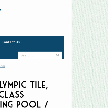
w
Contact Us
room
lympic Tile,
-Class
ing Pool /