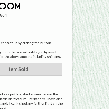
room
4804
, contact us by clicking the button
our order, we will notify you by email
for the above amount including shipping.
Item Sold
ed as a potting shed somewhere in the
guards his treasure. Perhaps you have also
land. I can’t shed any further light on the
rest.