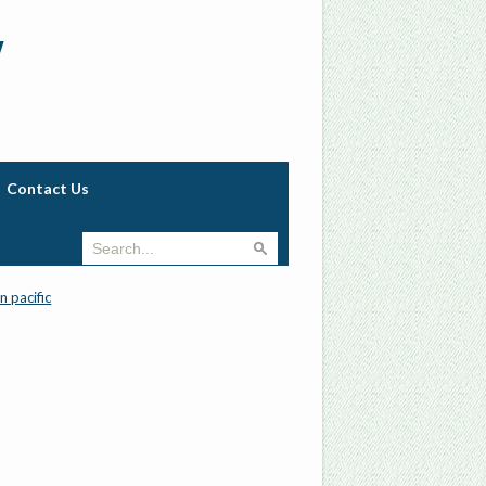
w
Contact Us
n pacific