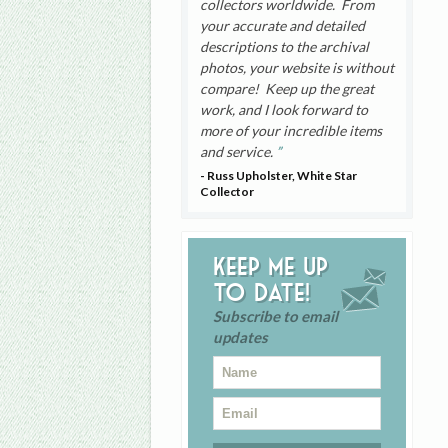
collectors worldwide. From
your accurate and detailed
descriptions to the archival
photos, your website is without
compare! Keep up the great
work, and I look forward to
more of your incredible items
and service.
- Russ Upholster, White Star
Collector
Keep me up
to date!
Subscribe to email
updates