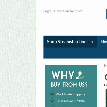
Login
|
Create an Account
Shop Steamship Lines
Mem
H
Why
buy from us?
F
Worldwide Shipping
Established in 2004