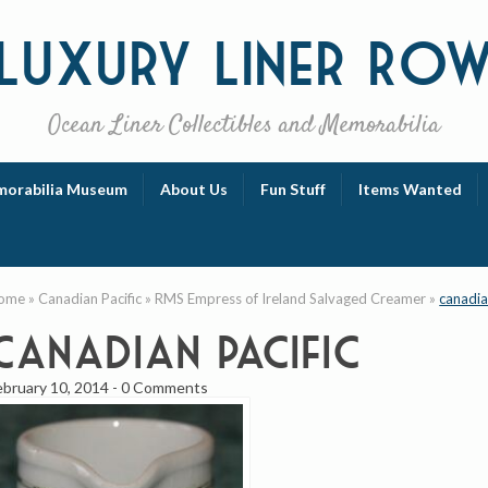
Luxury
Liner Ro
Ocean Liner Collectibles and Memorabilia
orabilia Museum
About Us
Fun Stuff
Items Wanted
ome
»
Canadian Pacific
»
RMS Empress of Ireland Salvaged Creamer
»
canadia
canadian pacific
ebruary 10, 2014
-
0 Comments