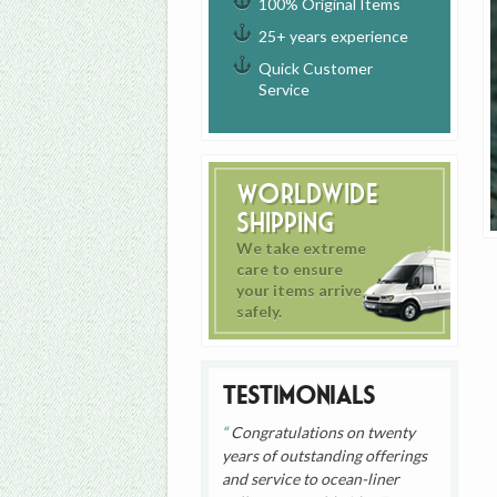
100% Original Items
25+ years experience
Quick Customer
Service
Worldwide
Shipping
We take extreme
care to ensure
your items arrive
safely.
Testimonials
Congratulations on twenty
years of outstanding offerings
and service to ocean-liner