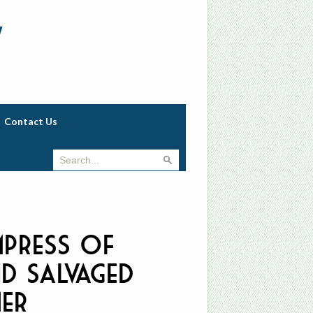
w
Contact Us
mpress of
nd Salvaged
er