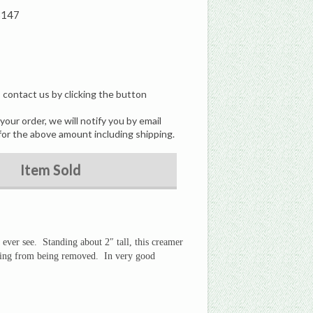
3147
, contact us by clicking the button
our order, we will notify you by email
for the above amount including shipping.
Item Sold
 ever see. Standing about 2″ tall, this creamer
thing from being removed. In very good