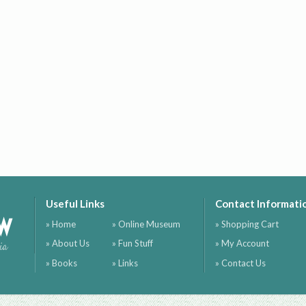
Useful Links
Contact Informati
ow
» Home
» Online Museum
» Shopping Cart
» About Us
» Fun Stuff
» My Account
ia
» Books
» Links
» Contact Us