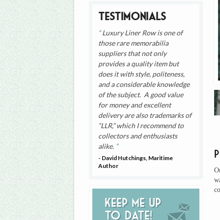
Testimonials
Luxury Liner Row is one of
those rare memorabilia
suppliers that not only
provides a quality item but
does it with style, politeness,
and a considerable knowledge
of the subject. A good value
for money and excellent
delivery are also trademarks of
“LLR,” which I recommend to
collectors and enthusiasts
alike.
- David Hutchings, Maritime
Author
On
w
co
Keep me up
to date!