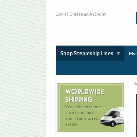
Login
|
Create an Account
Shop Steamship Lines
Mem
H
Worldwide
Shipping
We take extreme
care to ensure
your items arrive
safely.