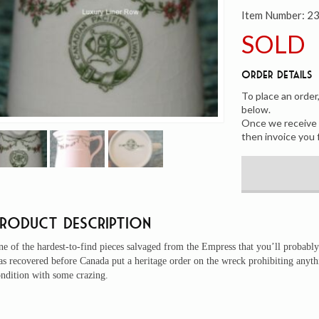
Item Number:
2
SOLD
Order Details
To place an order
below.
Once we receive y
then invoice you 
Product Description
e of the hardest-to-find pieces salvaged from the Empress that you’ll probably
as recovered before Canada put a heritage order on the wreck prohibiting any
ndition with some crazing.