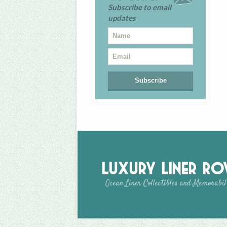
Subscribe to email
updates
Luxury Liner R
Ocean Liner Collectibles and Memorabil