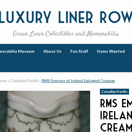
Luxury
Liner Ro
Ocean Liner Collectibles and Memorabilia
orabilia Museum
About Us
Fun Stuff
Items Wanted
ome
»
Canadian Pacific
»
RMS Empress of Ireland Salvaged Creamer
Canadian Pacific
RMS E
Irela
Cream