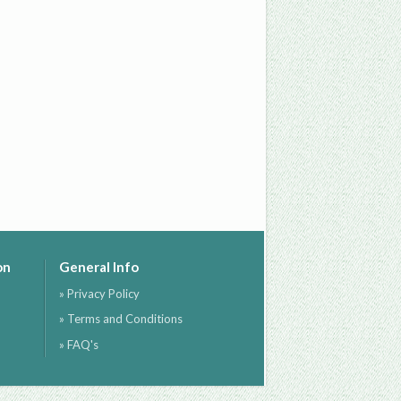
on
General Info
» Privacy Policy
» Terms and Conditions
» FAQ's