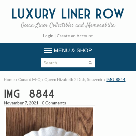
Luxury
Liner Row
Ocean Liner Collectibles and Memorabilia
Login
|
Create an Account
MENU & SHOP
Home
»
Cunard M-Q
»
Queen Elizabeth 2 Dish, Souvenir
»
IMG_8844
IMG_8844
November 7, 2021
-
0 Comments