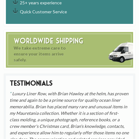
25+ years experience
Quick Customer Service
Worldwide Shipping
We take extreme care to
ensure your items arrive
safely.
Testimonials
Luxury Liner Row, with Brian Hawley at the helm, has proven
time and again to be a prime source for quality ocean liner
memorabilia. Brian has placed many rare and unusual items in
my Mauretania collection. Whether it is a section of first-
class molding, a unique photograph, reference books, or a
crew member's Christmas card, Brian's knowledge, contacts,
and experience allow him to regularly offer those items no one