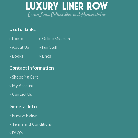
Luxury Liner Row
Ocean Liner Collectibles and Memorabilia
Useful Links
» Home
» Online Museum
» About Us
» Fun Stuff
» Books
» Links
Contact Information
» Shopping Cart
» My Account
» Contact Us
General Info
» Privacy Policy
» Terms and Conditions
» FAQ's