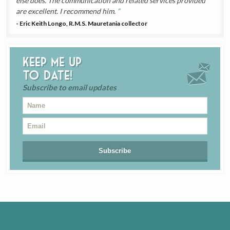
else does. The communication and related services provided
are excellent. I recommend him.
- Eric Keith Longo, R.M.S. Mauretania collector
Keep me up
to date!
Subscribe to email updates