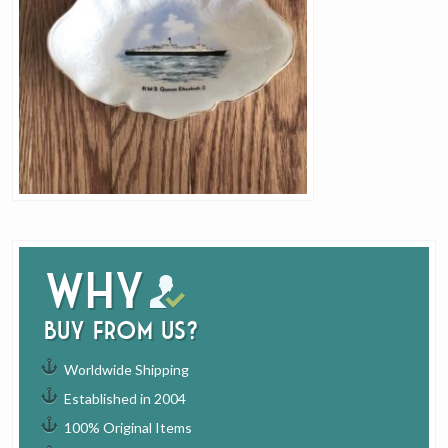
Why
buy from us?
Worldwide Shipping
Established in 2004
100% Original Items