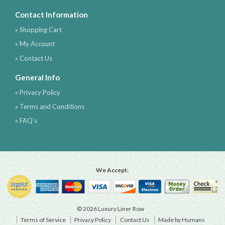
Contact Information
» Shopping Cart
» My Account
» Contact Us
General Info
» Privacy Policy
» Terms and Conditions
» FAQ's
We Accept:
© 2026 Luxury Liner Row
Terms of Service
Privacy Policy
Contact Us
Made by Humans