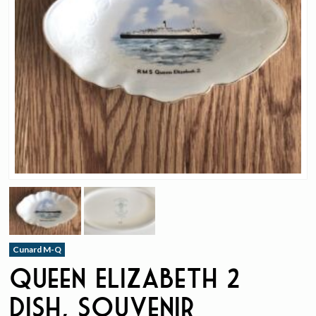
Cunard M-Q
Queen Elizabeth 2
Dish, Souvenir