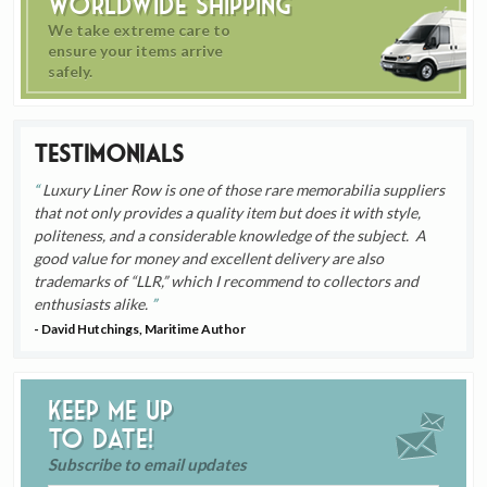
Worldwide Shipping
We take extreme care to
ensure your items arrive
safely.
Testimonials
Luxury Liner Row is one of those rare memorabilia suppliers
that not only provides a quality item but does it with style,
politeness, and a considerable knowledge of the subject. A
good value for money and excellent delivery are also
trademarks of “LLR,” which I recommend to collectors and
enthusiasts alike.
- David Hutchings, Maritime Author
Keep me up
to date!
Subscribe to email updates