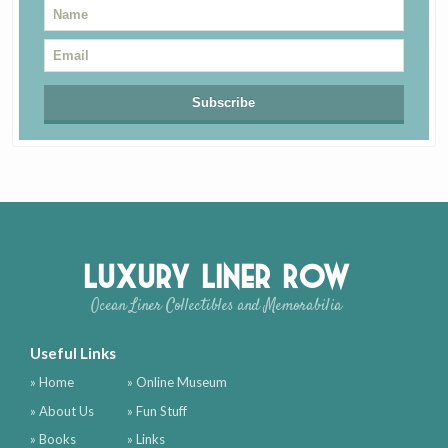
Luxury Liner Row
Ocean Liner Collectibles and Memorabilia
Useful Links
» Home
» Online Museum
» About Us
» Fun Stuff
» Books
» Links