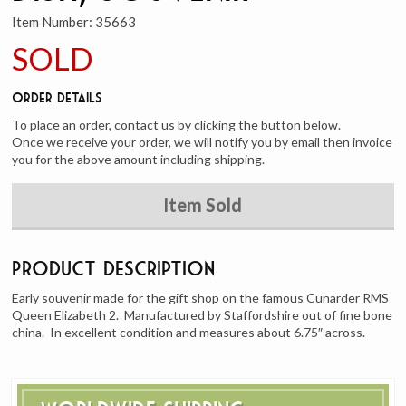
Item Number:
35663
SOLD
Order Details
To place an order, contact us by clicking the button below.
Once we receive your order, we will notify you by email then invoice
you for the above amount including shipping.
Item Sold
Product Description
Early souvenir made for the gift shop on the famous Cunarder RMS
Queen Elizabeth 2. Manufactured by Staffordshire out of fine bone
china. In excellent condition and measures about 6.75″ across.