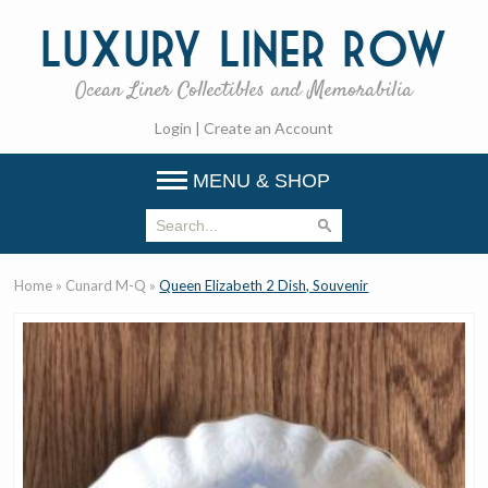
Luxury
Liner Row
Ocean Liner Collectibles and Memorabilia
Login
|
Create an Account
MENU & SHOP
Home
»
Cunard M-Q
»
Queen Elizabeth 2 Dish, Souvenir