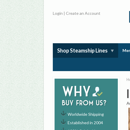
Login
|
Create an Account
Shop Steamship Lines
Mem
H
Why
buy from us?
A
Worldwide Shipping
Established in 2004