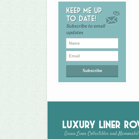
Keep me up
to date!
Subscribe to email
updates
Luxury Liner R
Ocean Liner Collectibles and Memorabil