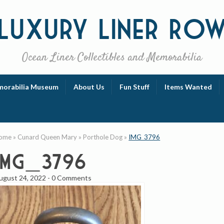
Luxury
Liner Ro
Ocean Liner Collectibles and Memorabilia
orabilia Museum
About Us
Fun Stuff
Items Wanted
ome
»
Cunard Queen Mary
»
Porthole Dog
»
IMG_3796
IMG_3796
ugust 24, 2022
-
0 Comments