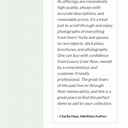
Its offerings are consistently
high quality, always with
accurate descriptions, and
reasonable prices. It's a treat
just to scroll through and enjoy
photographs of everything
from liners' forks and spoons
to rare objects, deck plans,
brochures, and photographs.
One can buy with confidence
from Luxury Liner Row, owned
by a conscientious and
customer-friendly
professional. The great liners
of the past live on through
their memorabilia, and this is a
great place to find the perfect
items to add to your collection.
- Charlie Haas, Maritime Author