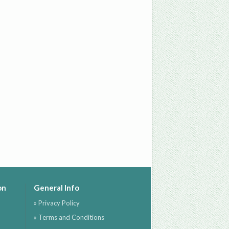
on
General Info
» Privacy Policy
» Terms and Conditions