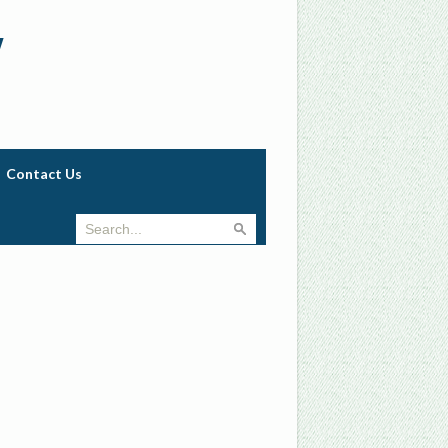
w
Contact Us