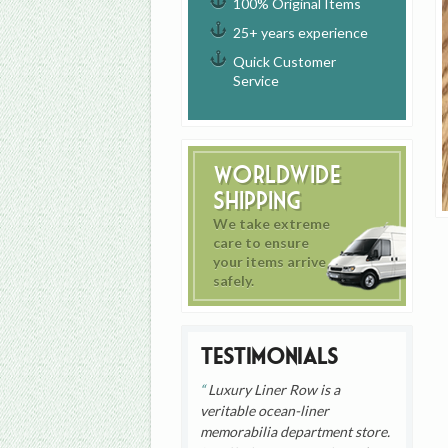
100% Original Items
25+ years experience
Quick Customer
Service
Worldwide
Shipping
We take extreme
care to ensure
your items arrive
safely.
Testimonials
Luxury Liner Row is a
veritable ocean-liner
memorabilia department store.