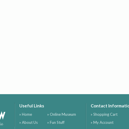
Useful Links
Contact Informati
ow
» Home
» Online Museum
» Shopping Cart
» About Us
» Fun Stuff
» My Account
ia