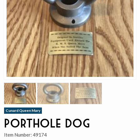
Cunard Queen Mary
Porthole Dog
Item Number:
49174