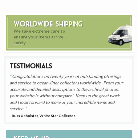
Worldwide Shipping
We take extreme care to
ensure your items arrive
safely.
Testimonials
Congratulations on twenty years of outstanding offerings
and service to ocean-liner collectors worldwide. From your
accurate and detailed descriptions to the archival photos,
your website is without compare! Keep up the great work,
and I look forward to more of your incredible items and
service.
- Russ Upholster, White Star Collector