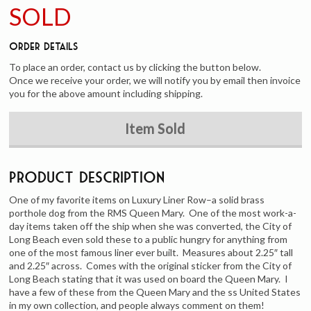
SOLD
Order Details
To place an order, contact us by clicking the button below.
Once we receive your order, we will notify you by email then invoice
you for the above amount including shipping.
Item Sold
Product Description
One of my favorite items on Luxury Liner Row–a solid brass
porthole dog from the RMS Queen Mary. One of the most work-a-
day items taken off the ship when she was converted, the City of
Long Beach even sold these to a public hungry for anything from
one of the most famous liner ever built. Measures about 2.25″ tall
and 2.25″ across. Comes with the original sticker from the City of
Long Beach stating that it was used on board the Queen Mary. I
have a few of these from the Queen Mary and the ss United States
in my own collection, and people always comment on them!