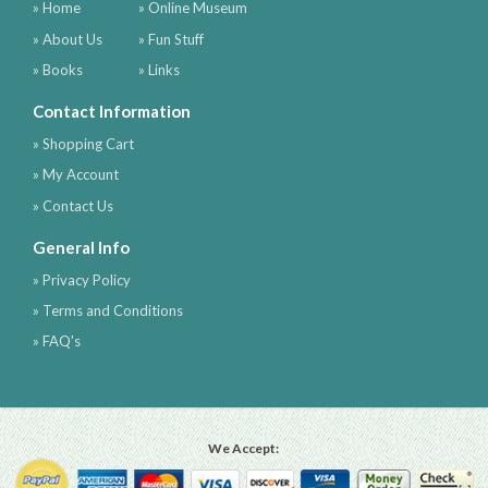
» Home
» Online Museum
» About Us
» Fun Stuff
» Books
» Links
Contact Information
» Shopping Cart
» My Account
» Contact Us
General Info
» Privacy Policy
» Terms and Conditions
» FAQ's
We Accept: