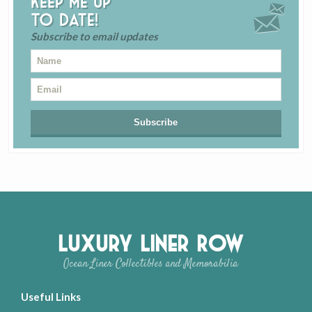
Keep me up
to date!
Subscribe to email updates
Luxury Liner Row
Ocean Liner Collectibles and Memorabilia
Useful Links