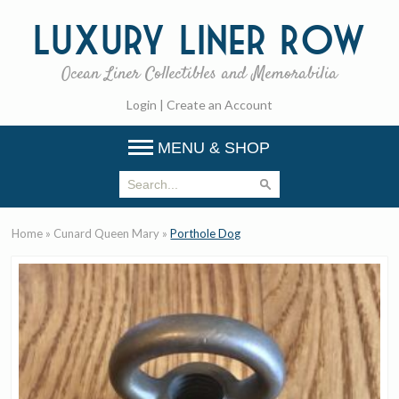
Luxury
Liner Row
Ocean Liner Collectibles and Memorabilia
Login
|
Create an Account
MENU & SHOP
Home
»
Cunard Queen Mary
»
Porthole Dog