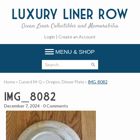
Luxury
Liner Row
Ocean Liner Collectibles and Memorabilia
Login
|
Create an Account
MENU & SHOP
Home
»
Cunard M-Q
»
Oregon, Dinner Plate
»
IMG_8082
IMG_8082
December 7, 2024
-
0 Comments