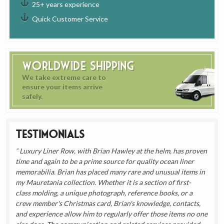
25+ years experience
Quick Customer Service
Worldwide Shipping
We take extreme care to
ensure your items arrive
safely.
Testimonials
Luxury Liner Row, with Brian Hawley at the helm, has proven
time and again to be a prime source for quality ocean liner
memorabilia. Brian has placed many rare and unusual items in
my Mauretania collection. Whether it is a section of first-
class molding, a unique photograph, reference books, or a
crew member's Christmas card, Brian's knowledge, contacts,
and experience allow him to regularly offer those items no one