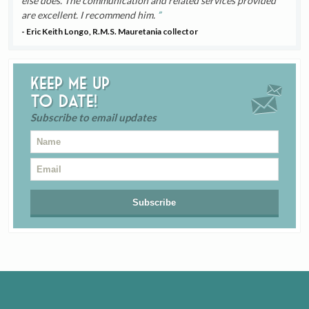
else does. The communication and related services provided
are excellent. I recommend him.
- Eric Keith Longo, R.M.S. Mauretania collector
Keep me up
to date!
Subscribe to email updates