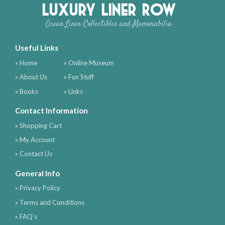
Luxury Liner Row
Ocean Liner Collectibles and Memorabilia
Useful Links
» Home
» Online Museum
» About Us
» Fun Stuff
» Books
» Links
Contact Information
» Shopping Cart
» My Account
» Contact Us
General Info
» Privacy Policy
» Terms and Conditions
» FAQ's