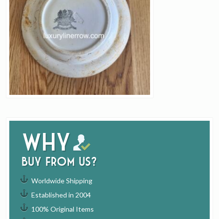
Why
buy from us?
Worldwide Shipping
Established in 2004
100% Original Items