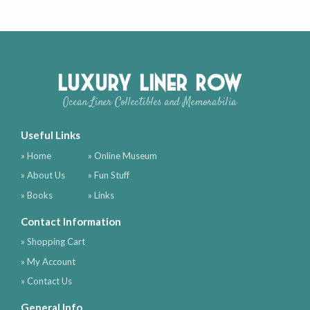
Luxury Liner Row
Ocean Liner Collectibles and Memorabilia
Useful Links
» Home
» Online Museum
» About Us
» Fun Stuff
» Books
» Links
Contact Information
» Shopping Cart
» My Account
» Contact Us
General Info