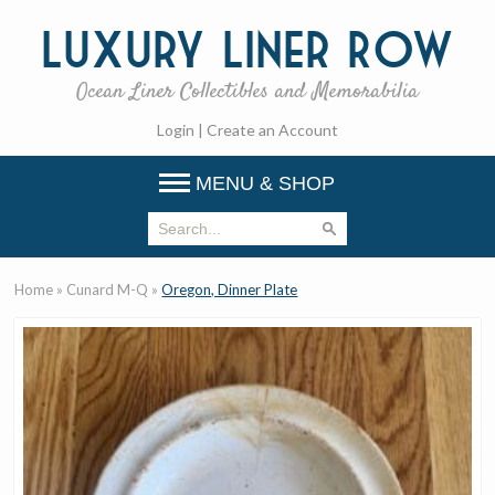
Luxury
Liner Row
Ocean Liner Collectibles and Memorabilia
Login
|
Create an Account
MENU & SHOP
Home
»
Cunard M-Q
»
Oregon, Dinner Plate