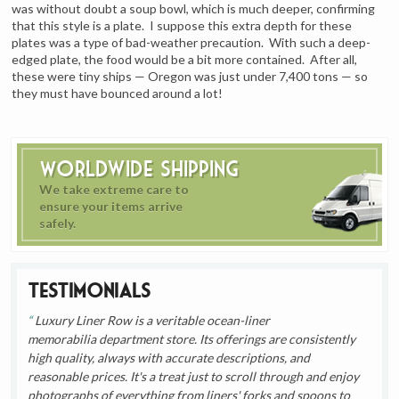
was without doubt a soup bowl, which is much deeper, confirming
that this style is a plate. I suppose this extra depth for these
plates was a type of bad-weather precaution. With such a deep-
edged plate, the food would be a bit more contained. After all,
these were tiny ships — Oregon was just under 7,400 tons — so
they must have bounced around a lot!
Worldwide Shipping
We take extreme care to
ensure your items arrive
safely.
Testimonials
Luxury Liner Row is a veritable ocean-liner
memorabilia department store. Its offerings are consistently
high quality, always with accurate descriptions, and
reasonable prices. It's a treat just to scroll through and enjoy
photographs of everything from liners' forks and spoons to