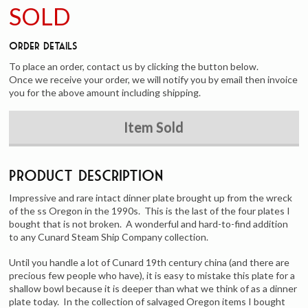
SOLD
Order Details
To place an order, contact us by clicking the button below.
Once we receive your order, we will notify you by email then invoice
you for the above amount including shipping.
Item Sold
Product Description
Impressive and rare intact dinner plate brought up from the wreck
of the ss Oregon in the 1990s. This is the last of the four plates I
bought that is not broken. A wonderful and hard-to-find addition
to any Cunard Steam Ship Company collection.
Until you handle a lot of Cunard 19th century china (and there are
precious few people who have), it is easy to mistake this plate for a
shallow bowl because it is deeper than what we think of as a dinner
plate today. In the collection of salvaged Oregon items I bought