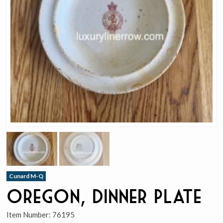
Cunard M-Q
Oregon, Dinner Plate
Item Number:
76195