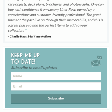
rare objects, deck plans, brochures, and photographs. One can
buy with confidence from Luxury Liner Row, owned by a
conscientious and customer-friendly professional. The great
liners of the past live on through their memorabilia, and this is
a great place to find the perfect items to add to your
collection.
- Charlie Haas, Maritime Author
Keep me up
to date!
Subscribe to email updates