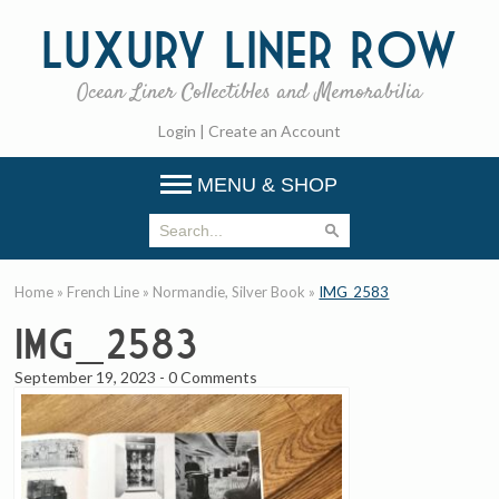
Luxury
Liner Row
Ocean Liner Collectibles and Memorabilia
Login
|
Create an Account
MENU & SHOP
Home
»
French Line
»
Normandie, Silver Book
»
IMG_2583
IMG_2583
September 19, 2023
-
0 Comments