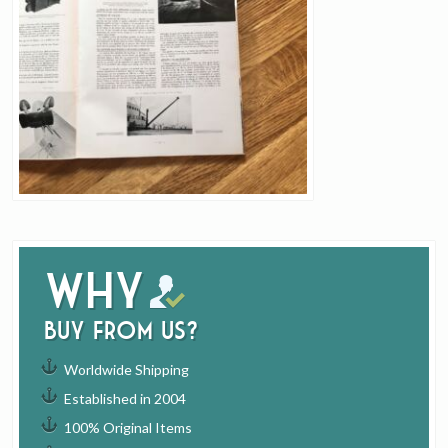
Why
buy from us?
Worldwide Shipping
Established in 2004
100% Original Items