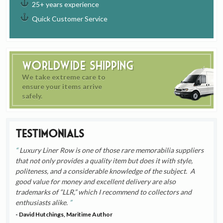
25+ years experience
Quick Customer Service
Worldwide Shipping
We take extreme care to
ensure your items arrive
safely.
Testimonials
Luxury Liner Row is one of those rare memorabilia suppliers
that not only provides a quality item but does it with style,
politeness, and a considerable knowledge of the subject. A
good value for money and excellent delivery are also
trademarks of “LLR,” which I recommend to collectors and
enthusiasts alike.
- David Hutchings, Maritime Author