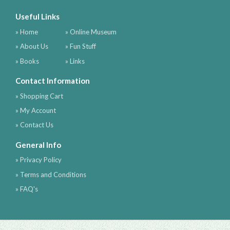
Useful Links
» Home
» Online Museum
» About Us
» Fun Stuff
» Books
» Links
Contact Information
» Shopping Cart
» My Account
» Contact Us
General Info
» Privacy Policy
» Terms and Conditions
» FAQ's