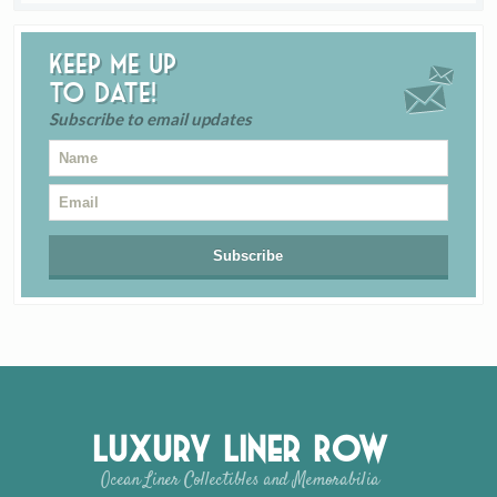
Keep me up
to date!
Subscribe to email updates
Luxury Liner Row
Ocean Liner Collectibles and Memorabilia