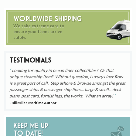
Worldwide Shipping
We take extreme care to
ensure your items arrive
safely.
Testimonials
Looking for quality in ocean liner collectibles? Or that
unique steamship item? Without question, Luxury Liner Row
is a great port of call. Step ashore & browse amongst the great
passenger ships & passenger ship lines... large & small... deck
plans, post card, furnishings, the works. What an array!
- Bill Miller, Maritime Author
Keep me up
to date!