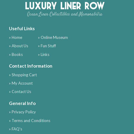
Luxury Liner Row
Ocean Liner Collectibles and Memorabilia
Useful Links
» Home
» Online Museum
» About Us
» Fun Stuff
» Books
» Links
Contact Information
» Shopping Cart
» My Account
» Contact Us
General Info
» Privacy Policy
» Terms and Conditions
» FAQ's