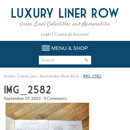
Luxury
Liner Row
Ocean Liner Collectibles and Memorabilia
Login
|
Create an Account
MENU & SHOP
Home
»
French Line
»
Normandie, Silver Book
»
IMG_2582
IMG_2582
September 19, 2023
-
0 Comments