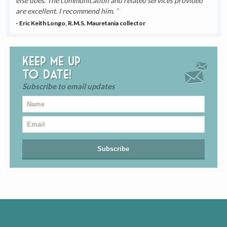
else does. The communication and related services provided
are excellent. I recommend him.
- Eric Keith Longo, R.M.S. Mauretania collector
Keep me up
to date!
Subscribe to email updates