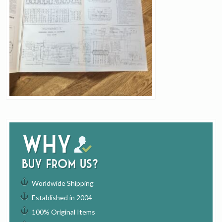
Why
buy from us?
Worldwide Shipping
Established in 2004
100% Original Items