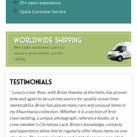
25+ years experience
Quick Customer Service
Worldwide Shipping
We take extreme care to
ensure your items arrive
safely.
Testimonials
Luxury Liner Row, with Brian Hawley at the helm, has proven
time and again to be a prime source for quality ocean liner
memorabilia. Brian has placed many rare and unusual items in
my Mauretania collection. Whether it is a section of first-
class molding, a unique photograph, reference books, or a
crew member's Christmas card, Brian's knowledge, contacts,
and experience allow him to regularly offer those items no one