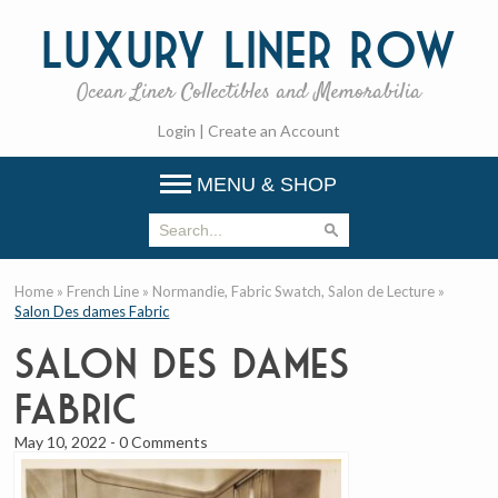
Luxury
Liner Row
Ocean Liner Collectibles and Memorabilia
Login
|
Create an Account
MENU & SHOP
Home
»
French Line
»
Normandie, Fabric Swatch, Salon de Lecture
»
Salon Des dames Fabric
Salon Des dames
Fabric
May 10, 2022
-
0 Comments