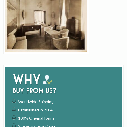
Why
buy from us?
Worldwide Shipping
Established in 2004
100% Original Items
25+ years experience