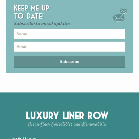
Keep me up
to date!
Subscribe to email updates
Luxury Liner Row
Ocean Liner Collectibles and Memorabilia