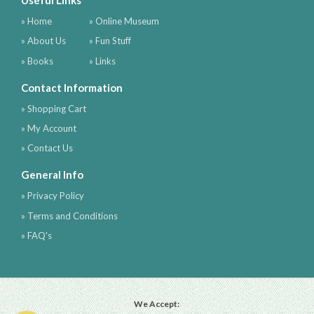
Useful Links
» Home
» Online Museum
» About Us
» Fun Stuff
» Books
» Links
Contact Information
» Shopping Cart
» My Account
» Contact Us
General Info
» Privacy Policy
» Terms and Conditions
» FAQ's
We Accept: