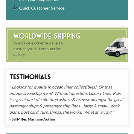
Quick Customer Service
Worldwide Shipping
We take extreme care to
ensure your items arrive
safely.
Testimonials
Looking for quality in ocean liner collectibles? Or that
unique steamship item? Without question, Luxury Liner Row
is a great port of call. Step ashore & browse amongst the great
passenger ships & passenger ship lines... large & small... deck
plans, post card, furnishings, the works. What an array!
- Bill Miller, Maritime Author