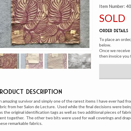
Item Number:
4
SOLD
Order Details
To place an order
below.
Once we receive y
then invoice you 
Product Description
n amazing survivor and simply one of the rarest items I have ever had 
abric from her Salon de Lecture. Used while the final decisions were being
as the original identification tags as well as two additional pieces of fab
ent together. The other two bits were used for wall coverings and drape
hese remarkable fabrics.