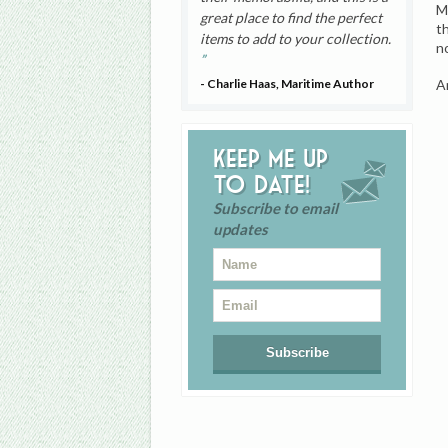
M
great place to find the perfect
t
items to add to your collection.
n
A
- Charlie Haas, Maritime Author
Keep me up
to date!
Subscribe to email
updates