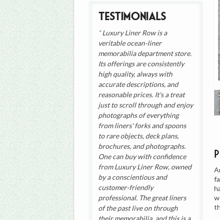
Testimonials
Luxury Liner Row is a
veritable ocean-liner
memorabilia department store.
Its offerings are consistently
high quality, always with
accurate descriptions, and
reasonable prices. It's a treat
just to scroll through and enjoy
photographs of everything
from liners' forks and spoons
to rare objects, deck plans,
brochures, and photographs.
One can buy with confidence
from Luxury Liner Row, owned
A
by a conscientious and
f
customer-friendly
h
w
professional. The great liners
t
of the past live on through
their memorabilia, and this is a