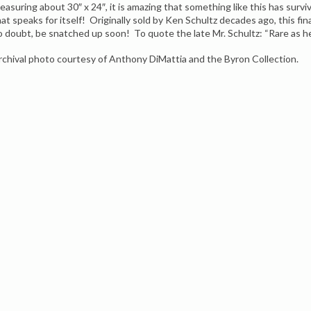
easuring about 30″ x 24″, it is amazing that something like this has surv
hat speaks for itself! Originally sold by Ken Schultz decades ago, this fin
o doubt, be snatched up soon! To quote the late Mr. Schultz: “Rare as h
rchival photo courtesy of Anthony DiMattia and the Byron Collection.