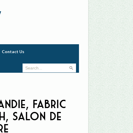
w
Contact Us
ndie, Fabric
h, Salon de
re