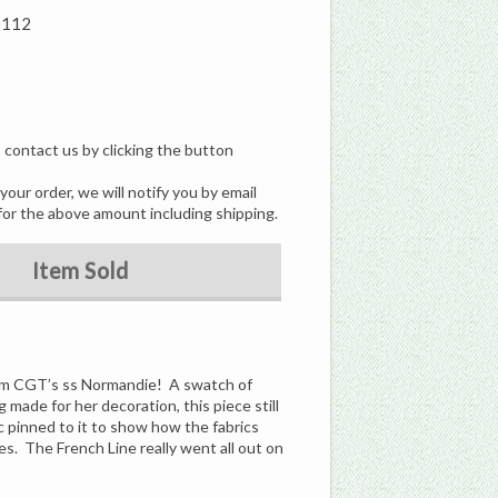
0112
, contact us by clicking the button
our order, we will notify you by email
for the above amount including shipping.
Item Sold
from CGT’s ss Normandie! A swatch of
 made for her decoration, this piece still
ric pinned to it to show how the fabrics
s. The French Line really went all out on