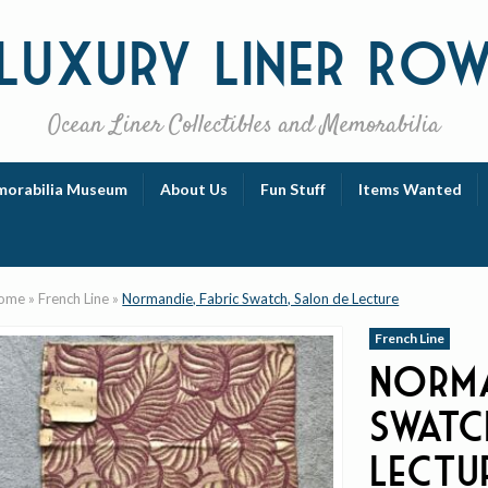
Luxury
Liner Ro
Ocean Liner Collectibles and Memorabilia
orabilia Museum
About Us
Fun Stuff
Items Wanted
ome
»
French Line
»
Normandie, Fabric Swatch, Salon de Lecture
French Line
Norma
Swatc
Lectu