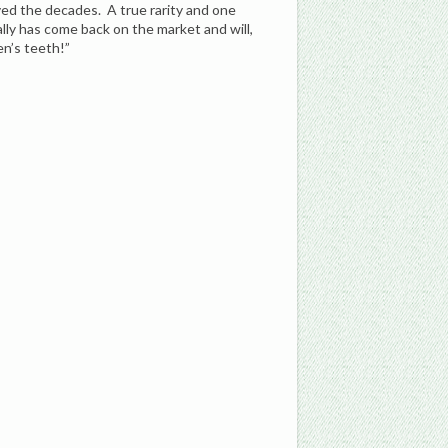
ived the decades. A true rarity and one
ally has come back on the market and will,
en’s teeth!”