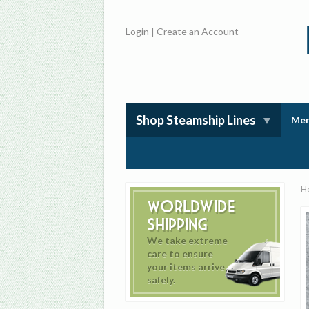
Login
|
Create an Account
Shop Steamship Lines
Mem
H
Worldwide
Shipping
We take extreme
care to ensure
your items arrive
safely.