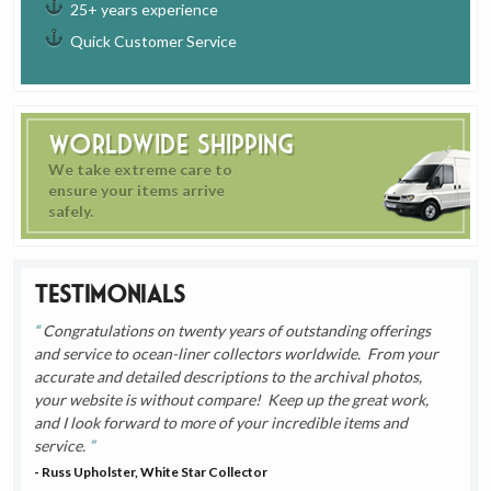
25+ years experience
Quick Customer Service
Worldwide Shipping
We take extreme care to
ensure your items arrive
safely.
Testimonials
Congratulations on twenty years of outstanding offerings
and service to ocean-liner collectors worldwide. From your
accurate and detailed descriptions to the archival photos,
your website is without compare! Keep up the great work,
and I look forward to more of your incredible items and
service.
- Russ Upholster, White Star Collector