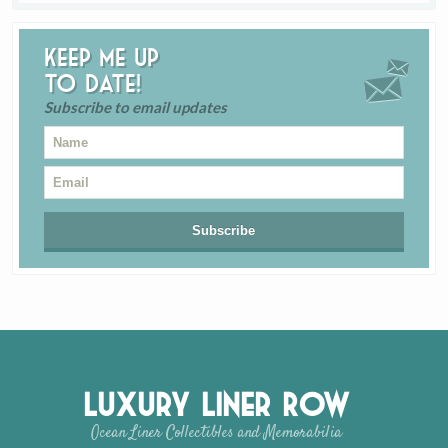
Keep me up
to date!
Subscribe to email updates
Luxury Liner Row
Ocean Liner Collectibles and Memorabilia