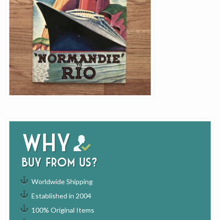
Why
buy from us?
Worldwide Shipping
Established in 2004
100% Original Items