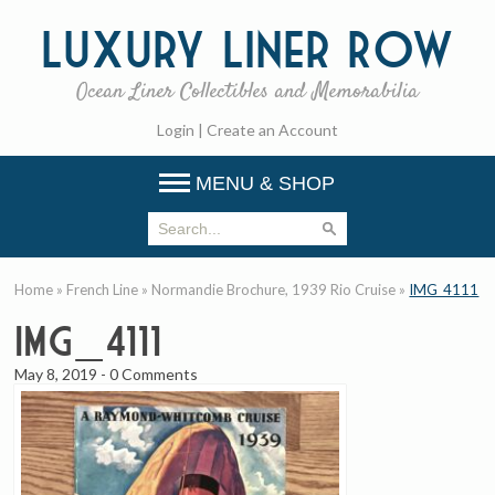
Luxury
Liner Row
Ocean Liner Collectibles and Memorabilia
Login
|
Create an Account
MENU & SHOP
Home
»
French Line
»
Normandie Brochure, 1939 Rio Cruise
»
IMG_4111
IMG_4111
May 8, 2019
-
0 Comments