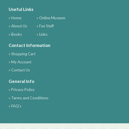
Useful Links
» Home
» Online Museum
» About Us
» Fun Stuff
» Books
» Links
Contact Information
» Shopping Cart
» My Account
» Contact Us
General Info
» Privacy Policy
» Terms and Conditions
» FAQ's