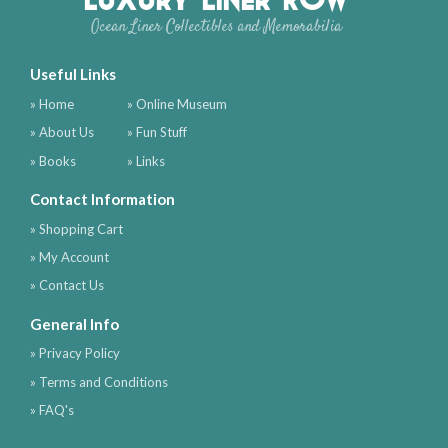
Ocean Liner Collectibles and Memorabilia
Useful Links
» Home
» Online Museum
» About Us
» Fun Stuff
» Books
» Links
Contact Information
» Shopping Cart
» My Account
» Contact Us
General Info
» Privacy Policy
» Terms and Conditions
» FAQ's