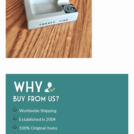
Why
buy from us?
Worldwide Shipping
Established in 2004
100% Original Items