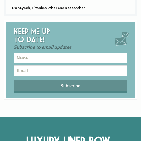
- Don Lynch, Titanic Author and Researcher
Keep me up
to date!
Subscribe to email updates
Luxury Liner Row