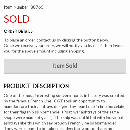
Item Number:
88765
SOLD
Order Details
To place an order, contact us by clicking the button below.
Once we receive your order, we will notify you by email then invoice
you for the above amount including shipping.
Item Sold
Product Description
One of the most interesting souvenir hunts in history was created
by the famous French Line. CGT took an opportunity to
manufacture their ashtrays designed by Jean Luce in fine porcelain
for their flagship ss Normandie. (Post-war ashtrays of the same
shape were made of glass.) The ship was outfitted with individual
ashtrays like this which say proudly French Line ss Normandie!
They were meant to be taken as advertising but perhaps not