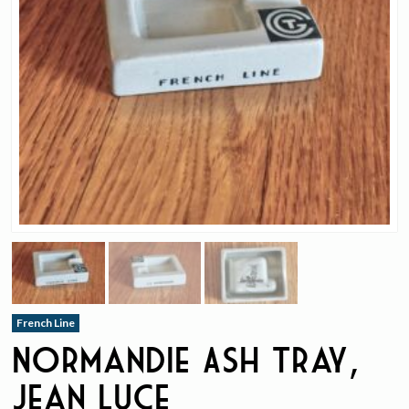
French Line
Normandie Ash Tray,
Jean Luce