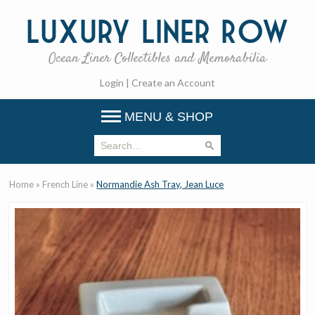
Luxury
Liner Row
Ocean Liner Collectibles and Memorabilia
Login
|
Create an Account
MENU & SHOP
Home
»
French Line
»
Normandie Ash Tray, Jean Luce