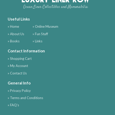
Ocean Liner Collectibles and Memorabilia
Useful Links
» Home
» Online Museum
» About Us
» Fun Stuff
» Books
» Links
Contact Information
» Shopping Cart
» My Account
» Contact Us
General Info
» Privacy Policy
» Terms and Conditions
» FAQ's