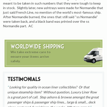
meant to be taken in such numbers that they were tough to keep
in stock. Slightly later, new ashtrays were made for Normandie that
just said French Line, no mention of the world’s most-famous ship.
After Normandie burned, the ones that still said “ss Normandie”
were taken back, and a black band was printed over the ss
Normandie part. AC
Worldwide Shipping
We take extreme care to
ensure your items arrive
safely.
Testimonials
Looking for quality in ocean liner collectibles? Or that
unique steamship item? Without question, Luxury Liner Row
is a great port of call. Step ashore & browse amongst the great
passenger ships & passenger ship lines... large & small... deck