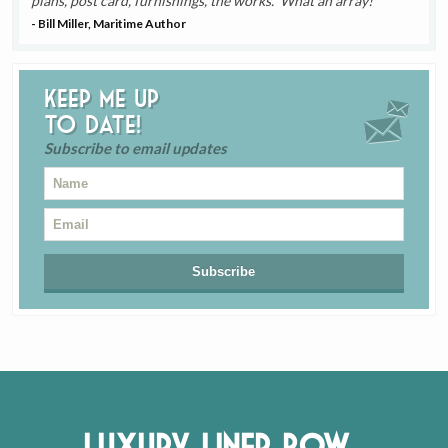
plans, post card, furnishings, the works. What an array!
- Bill Miller, Maritime Author
Keep me up
to date!
Subscribe to email updates
Luxury Liner Row