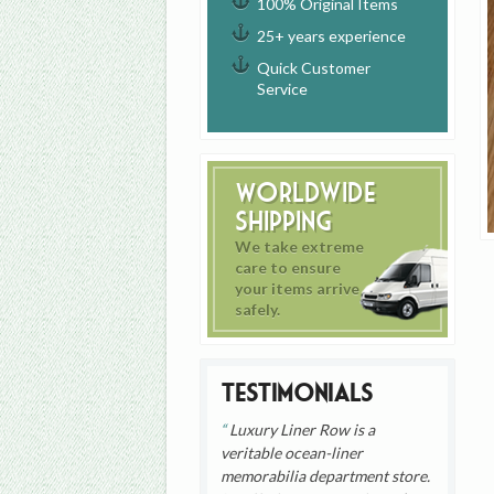
100% Original Items
25+ years experience
Quick Customer
Service
Worldwide
Shipping
We take extreme
care to ensure
your items arrive
safely.
Testimonials
Luxury Liner Row is a
veritable ocean-liner
memorabilia department store.