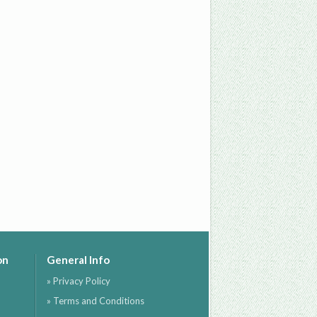
on
General Info
» Privacy Policy
» Terms and Conditions