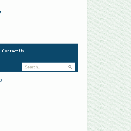
w
Contact Us
3