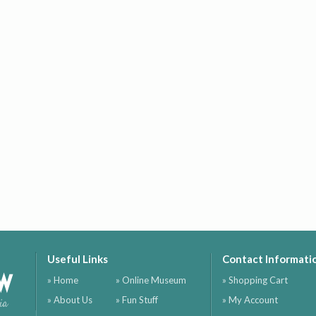
Useful Links
Contact Informati
ow
» Home
» Online Museum
» Shopping Cart
» About Us
» Fun Stuff
» My Account
ia