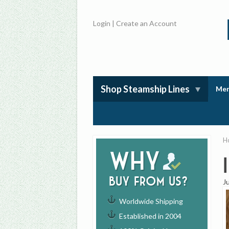
Login
|
Create an Account
Shop Steamship Lines
Mem
H
Why
buy from us?
J
Worldwide Shipping
Established in 2004