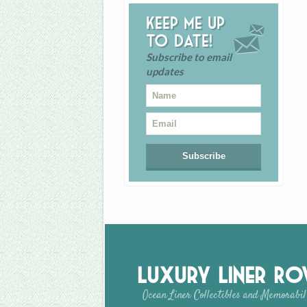
Keep me up
to date!
Subscribe to email
updates
Luxury Liner R
Ocean Liner Collectibles and Memorabil