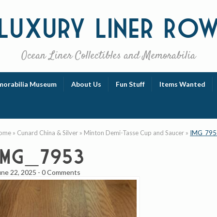
Luxury
Liner Ro
Ocean Liner Collectibles and Memorabilia
orabilia Museum
About Us
Fun Stuff
Items Wanted
ome
»
Cunard China & Silver
»
Minton Demi-Tasse Cup and Saucer
»
IMG_795
IMG_7953
une 22, 2025
-
0 Comments