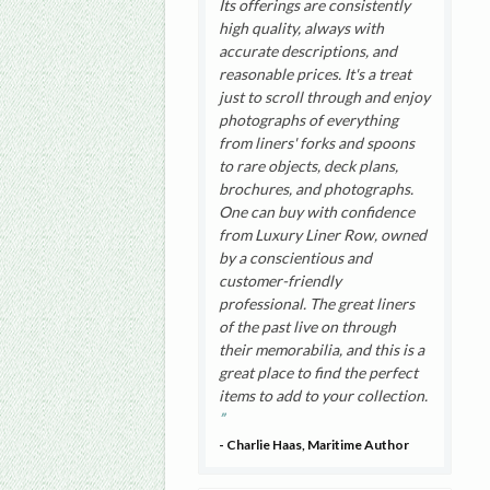
Its offerings are consistently
high quality, always with
accurate descriptions, and
reasonable prices. It's a treat
just to scroll through and enjoy
photographs of everything
from liners' forks and spoons
to rare objects, deck plans,
brochures, and photographs.
One can buy with confidence
from Luxury Liner Row, owned
by a conscientious and
customer-friendly
professional. The great liners
of the past live on through
their memorabilia, and this is a
great place to find the perfect
items to add to your collection.
- Charlie Haas, Maritime Author