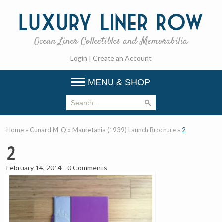
Luxury
Liner Row
Ocean Liner Collectibles and Memorabilia
Login
|
Create an Account
MENU & SHOP
Home
»
Cunard M-Q
»
Mauretania (1939) Launch Brochure
»
2
2
February 14, 2014
-
0 Comments