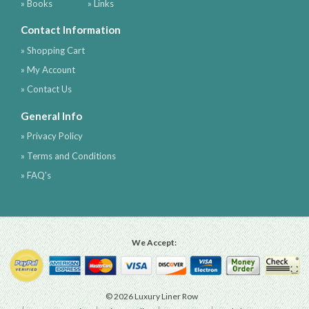
» Books
» Links
Contact Information
» Shopping Cart
» My Account
» Contact Us
General Info
» Privacy Policy
» Terms and Conditions
» FAQ's
We Accept:
© 2026 Luxury Liner Row