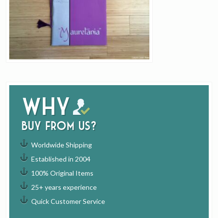
Why
buy from us?
Worldwide Shipping
Established in 2004
100% Original Items
25+ years experience
Quick Customer Service