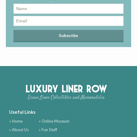
Luxury Liner Row
Ocean Liner Collectibles and Memorabilia
Useful Links
» Home
» Online Museum
» About Us
» Fun Stuff