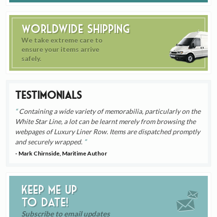
Worldwide Shipping
We take extreme care to
ensure your items arrive
safely.
Testimonials
Containing a wide variety of memorabilia, particularly on the
White Star Line, a lot can be learnt merely from browsing the
webpages of Luxury Liner Row. Items are dispatched promptly
and securely wrapped.
- Mark Chirnside, Maritime Author
Keep me up
to date!
Subscribe to email updates