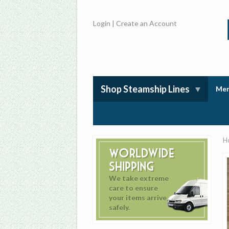
Login
|
Create an Account
Shop Steamship Lines
Mem
H
Worldwide
Shipping
We take extreme
care to ensure
your items arrive
safely.