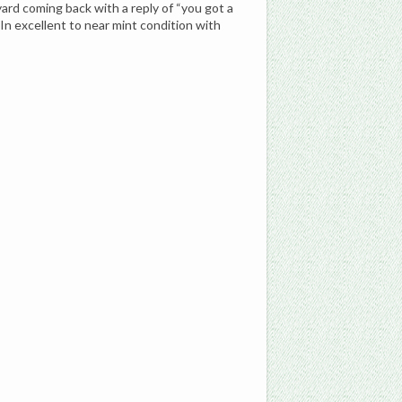
rd coming back with a reply of “you got a
In excellent to near mint condition with