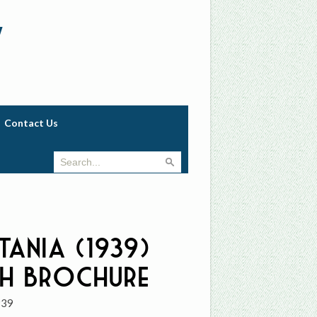
w
Contact Us
tania (1939)
h Brochure
939