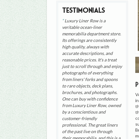
Testimonials
Luxury Liner Row is a
veritable ocean-liner
memorabilia department store.
Its offerings are consistently
high quality, always with
accurate descriptions, and
reasonable prices. It's a treat
just to scroll through and enjoy
photographs of everything
from liners' forks and spoons
to rare objects, deck plans,
brochures, and photographs.
V
One can buy with confidence
i
from Luxury Liner Row, owned
t
by a conscientious and
t
c
customer-friendly
s
professional. The great liners
B
of the past live on through
m
their memorabilia, and this is a