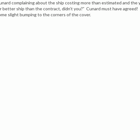
unard complaining about the ship costing more than estimated and the ya
ar better ship than the contract, didn’t you?” Cunard must have agreed! 
ome slight bumping to the corners of the cover.