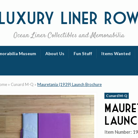
Luxury
Liner Ro
Ocean Liner Collectibles and Memorabilia
orabilia Museum
About Us
Fun Stuff
Items Wanted
ome
»
Cunard M-Q
»
Mauretania (1939) Launch Brochure
Cunard M-Q
Maure
Launc
Item Number:
1