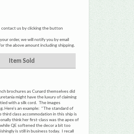
, contact us by clicking the button
our order, we will notify you by email
for the above amount including shipping.
Item Sold
unch brochures as Cunard themselves did
uretania might have the luxury of claiming
 tied with a silk cord. The images
ting. Here’s an example: “The standard of
 third class accommodation in this ship is
sonally think her first-class was the apex of
 while QE softened the decor a bit too
ngly is still in business today. I recall