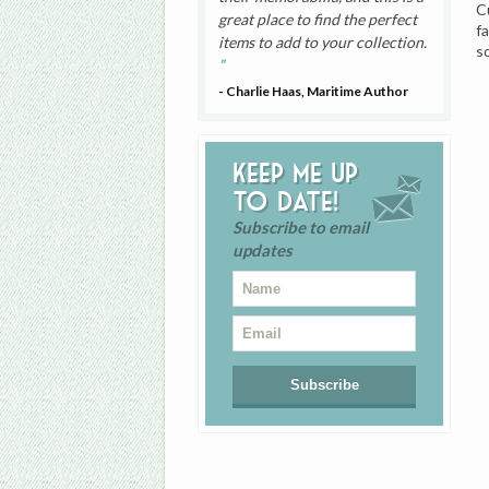
C
great place to find the perfect
f
items to add to your collection.
s
- Charlie Haas, Maritime Author
Keep me up
to date!
Subscribe to email
updates