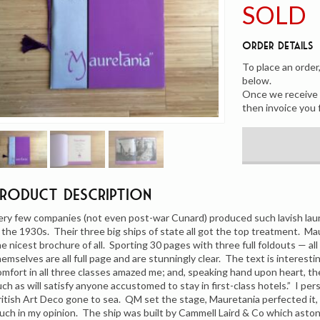
SOLD
Order Details
To place an order
below.
Once we receive y
then invoice you 
Product Description
ery few companies (not even post-war Cunard) produced such lavish la
n the 1930s. Their three big ships of state all got the top treatment. Ma
he nicest brochure of all. Sporting 30 pages with three full foldouts — all
hemselves are all full page and are stunningly clear. The text is interes
omfort in all three classes amazed me; and, speaking hand upon heart, the
uch as will satisfy anyone accustomed to stay in first-class hotels.” I per
ritish Art Deco gone to sea. QM set the stage, Mauretania perfected it,
uch in my opinion. The ship was built by Cammell Laird & Co which astonishi