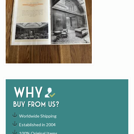
Why
buy from us?
Worldwide Shipping
Established in 2004
100% Original Items