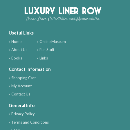
Luxury Liner Row
Ocean Liner Collectibles and Memorabilia
Useful Links
» Home
» Online Museum
» About Us
» Fun Stuff
» Books
» Links
Contact Information
» Shopping Cart
» My Account
» Contact Us
General Info
» Privacy Policy
» Terms and Conditions