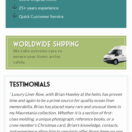
25+ years experience
Quick Customer Service
Worldwide Shipping
We take extreme care to
ensure your items arrive
safely.
Testimonials
Luxury Liner Row, with Brian Hawley at the helm, has proven
time and again to be a prime source for quality ocean liner
memorabilia. Brian has placed many rare and unusual items in
my Mauretania collection. Whether it is a section of first-
class molding, a unique photograph, reference books, or a
crew member's Christmas card, Brian's knowledge, contacts,
and experience allow him to regularly offer those items no one