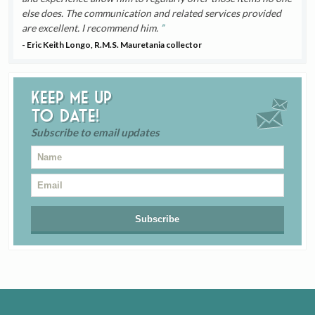
else does. The communication and related services provided
are excellent. I recommend him.
- Eric Keith Longo, R.M.S. Mauretania collector
Keep me up
to date!
Subscribe to email updates