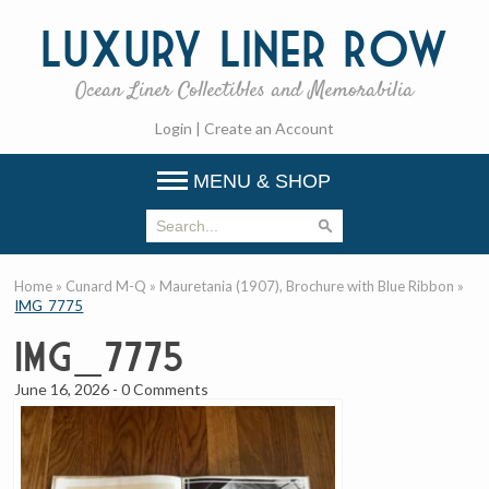
Luxury
Liner Row
Ocean Liner Collectibles and Memorabilia
Login
|
Create an Account
MENU & SHOP
Home
»
Cunard M-Q
»
Mauretania (1907), Brochure with Blue Ribbon
»
IMG_7775
IMG_7775
June 16, 2026
-
0 Comments