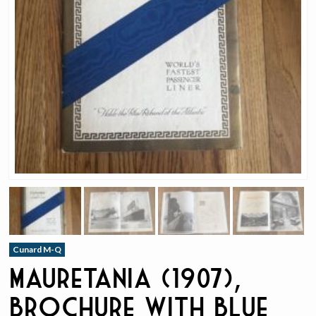
Cunard M-Q
Mauretania (1907),
Brochure with Blue