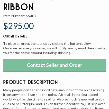
Ribbon
Item Number:
66487
$295.00
Order Details
To place an order, contact us by clicking the button below.
Once we receive your order, we will notify you by email then invoice
you for the above amount including shipping.
Contact Seller and Order
Product Description
Many people don’t spend inordinate amounts of time on describing
items anymore. I can see the point. After all, in our fast-paced
world, who has the time to read it? Also so much is now written by
AI as to be utter junk and is even further incentive to just skip over
descriptions. Perhaps an overlooked reason not to describe items