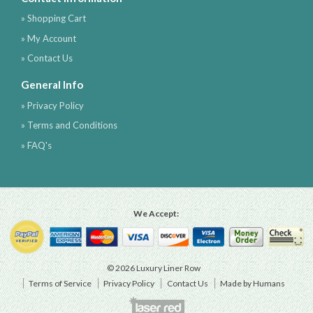
» Shopping Cart
» My Account
» Contact Us
General Info
» Privacy Policy
» Terms and Conditions
» FAQ's
We Accept:
© 2026 Luxury Liner Row
Terms of Service
Privacy Policy
Contact Us
Made by Humans