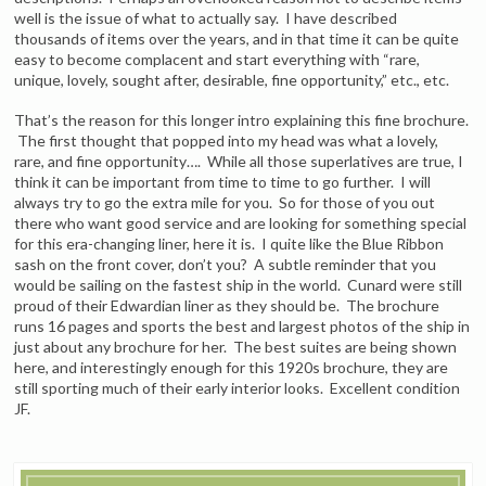
well is the issue of what to actually say. I have described
thousands of items over the years, and in that time it can be quite
easy to become complacent and start everything with “rare,
unique, lovely, sought after, desirable, fine opportunity,” etc., etc.
That’s the reason for this longer intro explaining this fine brochure.
The first thought that popped into my head was what a lovely,
rare, and fine opportunity…. While all those superlatives are true, I
think it can be important from time to time to go further. I will
always try to go the extra mile for you. So for those of you out
there who want good service and are looking for something special
for this era-changing liner, here it is. I quite like the Blue Ribbon
sash on the front cover, don’t you? A subtle reminder that you
would be sailing on the fastest ship in the world. Cunard were still
proud of their Edwardian liner as they should be. The brochure
runs 16 pages and sports the best and largest photos of the ship in
just about any brochure for her. The best suites are being shown
here, and interestingly enough for this 1920s brochure, they are
still sporting much of their early interior looks. Excellent condition
JF.