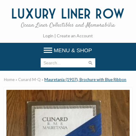
Luxury
Liner Row
Ocean Liner Collectibles and Memorabilia
Login
|
Create an Account
MENU & SHOP
Home
»
Cunard M-Q
»
Mauretania (1907), Brochure with Blue Ribbon