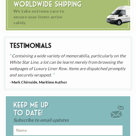
Worldwide Shipping
We take extreme care to
ensure your items arrive
safely.
Testimonials
Containing a wide variety of memorabilia, particularly on the
White Star Line, a lot can be learnt merely from browsing the
webpages of Luxury Liner Row. Items are dispatched promptly
and securely wrapped.
- Mark Chirnside, Maritime Author
Keep me up
to date!
Subscribe to email updates