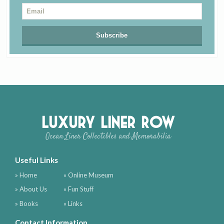
Luxury Liner Row
Ocean Liner Collectibles and Memorabilia
Useful Links
» Home
» Online Museum
» About Us
» Fun Stuff
» Books
» Links
Contact Information