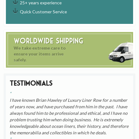
25+ years experience
Quick Customer Service
Worldwide Shipping
We take extreme care to
ensure your items arrive
safely.
Testimonials
I have known Brian Hawley of Luxury Liner Row for a number
of years now, and have purchased from him in the past. I have
always found him to be professional and ethical, and I have no
problem trusting him when doing business. He is extremely
knowledgeable about ocean liners, their history, and therefore
the memorabilia and collectibles in which he deals.