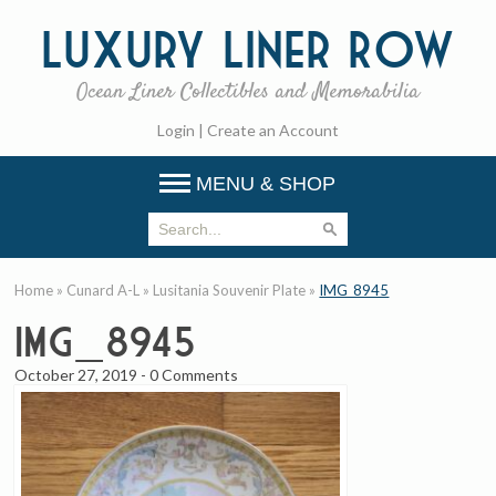
Luxury
Liner Row
Ocean Liner Collectibles and Memorabilia
Login
|
Create an Account
MENU & SHOP
Home
»
Cunard A-L
»
Lusitania Souvenir Plate
»
IMG_8945
IMG_8945
October 27, 2019
-
0 Comments