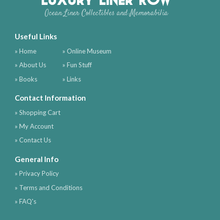
Ocean Liner Collectibles and Memorabilia
Useful Links
» Home
» Online Museum
» About Us
» Fun Stuff
» Books
» Links
Contact Information
» Shopping Cart
» My Account
» Contact Us
General Info
» Privacy Policy
» Terms and Conditions
» FAQ's