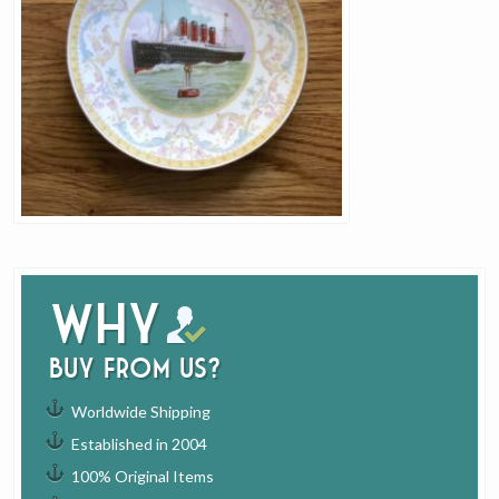
Why
buy from us?
Worldwide Shipping
Established in 2004
100% Original Items