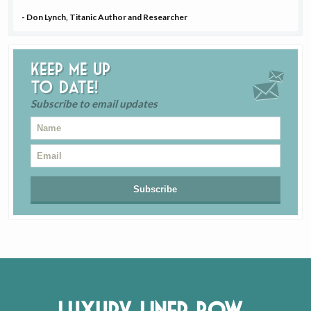
- Don Lynch, Titanic Author and Researcher
Keep me up
to date!
Subscribe to email updates
Luxury Liner Row