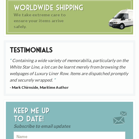
Worldwide Shipping
We take extreme care to
ensure your items arrive
safely.
Testimonials
Containing a wide variety of memorabilia, particularly on the
White Star Line, a lot can be learnt merely from browsing the
webpages of Luxury Liner Row. Items are dispatched promptly
and securely wrapped.
- Mark Chirnside, Maritime Author
Keep me up
to date!
Subscribe to email updates