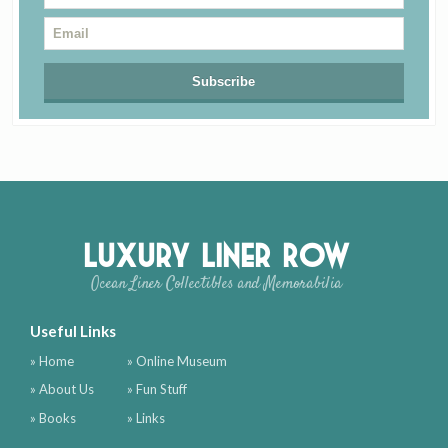
Luxury Liner Row
Ocean Liner Collectibles and Memorabilia
Useful Links
» Home
» Online Museum
» About Us
» Fun Stuff
» Books
» Links