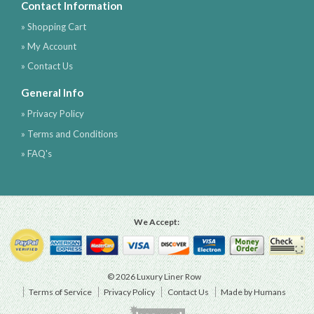
Contact Information
» Shopping Cart
» My Account
» Contact Us
General Info
» Privacy Policy
» Terms and Conditions
» FAQ's
We Accept:
© 2026 Luxury Liner Row
Terms of Service
Privacy Policy
Contact Us
Made by Humans