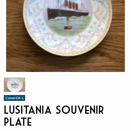
Cunard A-L
Lusitania Souvenir
Plate