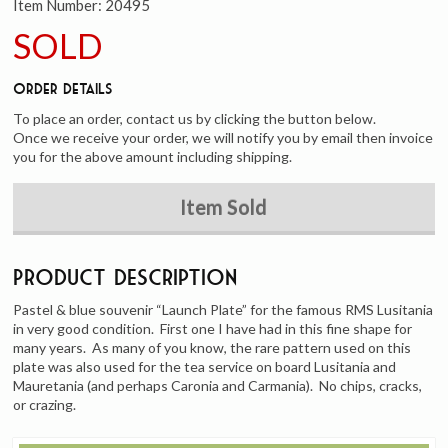
Item Number:
20495
SOLD
Order Details
To place an order, contact us by clicking the button below.
Once we receive your order, we will notify you by email then invoice
you for the above amount including shipping.
Item Sold
Product Description
Pastel & blue souvenir “Launch Plate” for the famous RMS Lusitania
in very good condition. First one I have had in this fine shape for
many years. As many of you know, the rare pattern used on this
plate was also used for the tea service on board Lusitania and
Mauretania (and perhaps Caronia and Carmania). No chips, cracks,
or crazing.