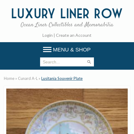
Luxury
Liner Row
Ocean Liner Collectibles and Memorabilia
Login
|
Create an Account
MENU & SHOP
Home
»
Cunard A-L
»
Lusitania Souvenir Plate