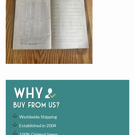
Why
buy from us?
Worldwide Shipping
Established in 2004
100% Original Items