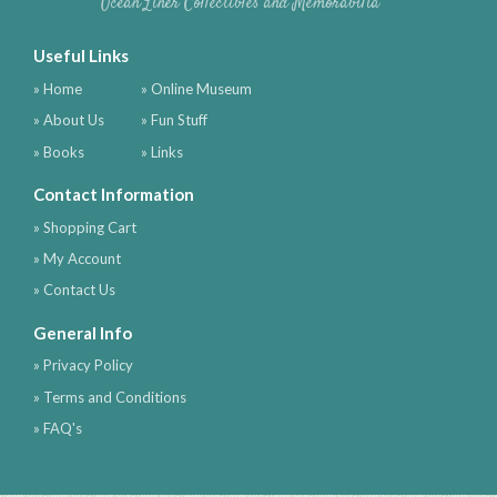
Ocean Liner Collectibles and Memorabilia
Useful Links
» Home
» Online Museum
» About Us
» Fun Stuff
» Books
» Links
Contact Information
» Shopping Cart
» My Account
» Contact Us
General Info
» Privacy Policy
» Terms and Conditions
» FAQ's