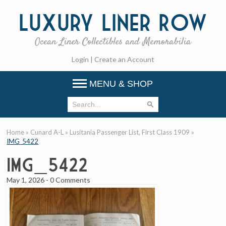
Luxury
Liner Row
Ocean Liner Collectibles and Memorabilia
Login
|
Create an Account
MENU & SHOP
Home
»
Cunard A-L
»
Lusitania Passenger List, First Class 1909
»
IMG_5422
IMG_5422
May 1, 2026
-
0 Comments