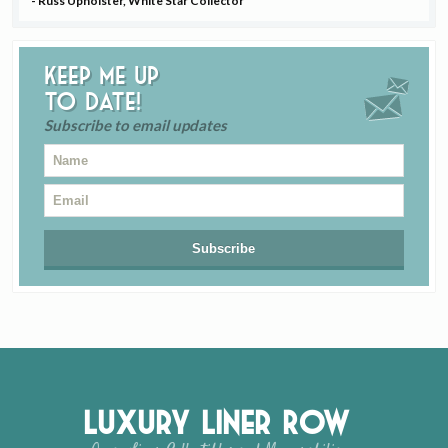
- Russ Upholster, White Star Collector
Keep me up
to date!
Subscribe to email updates
Luxury Liner Row