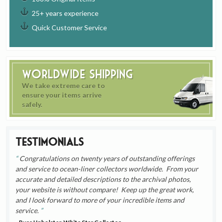
25+ years experience
Quick Customer Service
Worldwide Shipping
We take extreme care to
ensure your items arrive
safely.
Testimonials
Congratulations on twenty years of outstanding offerings
and service to ocean-liner collectors worldwide. From your
accurate and detailed descriptions to the archival photos,
your website is without compare! Keep up the great work,
and I look forward to more of your incredible items and
service.