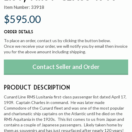
Item Number:
33918
$595.00
Order Details
To place an order, contact us by clicking the button below.
Once we receive your order, we will notify you by email then invoice
you for the above amount including shipping.
Contact Seller and Order
Product Description
Cunard Line RMS Lusitania first-class passenger list dated April 17,
1909. Captain Charles in command. He was later made
Commodore of the Cunard fleet and was one of the most popular
and charismatic ship captains on the Atlantic until he died on the
RMS Aquitania in the 1920s. This list comes to us from Japan and
contains a couple of Japanese passengers. Likely taken home by
them as souvenirs and has just resurfaced after nearly 120 years!