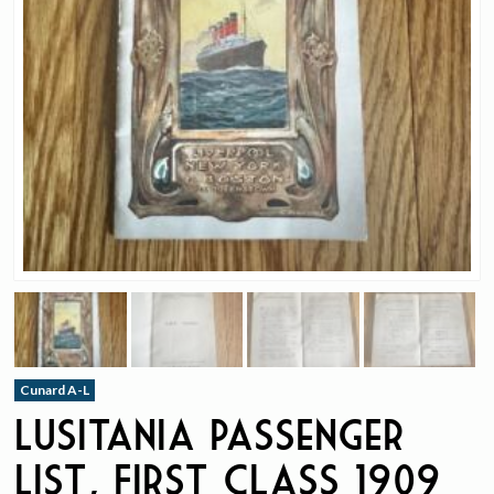
Cunard A-L
Lusitania Passenger
List, First Class 1909