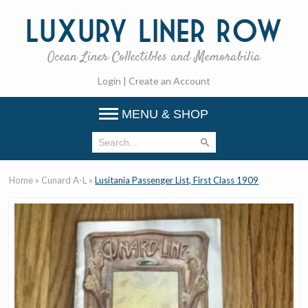
Luxury
Liner Row
Ocean Liner Collectibles and Memorabilia
Login
|
Create an Account
MENU & SHOP
Home
»
Cunard A-L
»
Lusitania Passenger List, First Class 1909