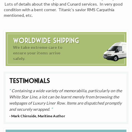
Lots of details about the ship and Cunard services. In very good
condition with a bent corner. Titanic’s savior RMS Carpathia
mentioned, etc.
Worldwide Shipping
We take extreme care to
ensure your items arrive
safely.
Testimonials
Containing a wide variety of memorabilia, particularly on the
White Star Line, a lot can be learnt merely from browsing the
webpages of Luxury Liner Row. Items are dispatched promptly
and securely wrapped.
- Mark Chirnside, Maritime Author