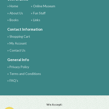
» Home
» Online Museum
» About Us
» Fun Stuff
» Books
» Links
Contact Information
» Shopping Cart
» My Account
» Contact Us
General Info
» Privacy Policy
» Terms and Conditions
» FAQ's
We Accept: