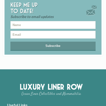
Keep me up
to date!
Subscribe to email updates
Luxury Liner Row
Ocean Liner Collectibles and Memorabilia
Useful Links